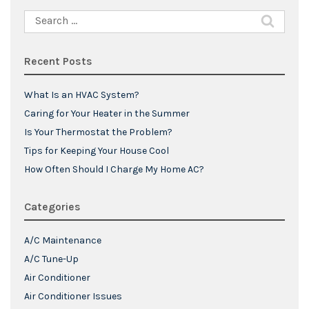
Search
for:
Recent Posts
What Is an HVAC System?
Caring for Your Heater in the Summer
Is Your Thermostat the Problem?
Tips for Keeping Your House Cool
How Often Should I Charge My Home AC?
Categories
A/C Maintenance
A/C Tune-Up
Air Conditioner
Air Conditioner Issues