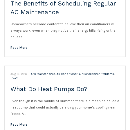
The Benefits of Scheduling Regular
AC Maintenance
Homeowners become content to believe their air conditioners will
always work, even when they notice their energy bills rising or their
houses…
Read More
Aug 16, 2016
|
A/C Maintenance
,
Air Conditioner
,
Air Conditioner Problems
,
HVAC
What Do Heat Pumps Do?
Even though it is the middle of summer, there is a machine called a
heat pump that could actually be aiding your home’s cooling near
Frisco. A…
Read More