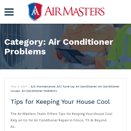
menu
Skip
to
Content
Category:
Air Conditioner
Problems
May 4, 2021
|
A/C Maintenance
,
A/C Tune-Up
,
Air Conditioner
,
Air Conditioner
Issues
,
Air Conditioner Problems
Tips for Keeping Your House Cool
The Air Masters Team Offers Tips for Keeping Your House Cool
Rely on Us for Air Conditioner Repair in Frisco, TX & Beyond
As…