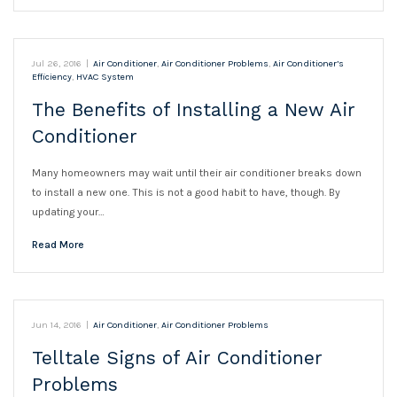
Jul 26, 2016
|
Air Conditioner
,
Air Conditioner Problems
,
Air Conditioner’s
Efficiency
,
HVAC System
The Benefits of Installing a New Air
Conditioner
Many homeowners may wait until their air conditioner breaks down
to install a new one. This is not a good habit to have, though. By
updating your…
Read More
Jun 14, 2016
|
Air Conditioner
,
Air Conditioner Problems
Telltale Signs of Air Conditioner
Problems