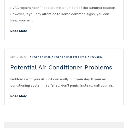
HVAC repairs near Frisco are not a fun part of the summer season.
However, if you pay attention to some common signs, you can
keep your air…
Read More
Apr 12, 2016
|
Air Conditioner
,
Air Conditioner Problems
,
Air Quality
Potential Air Conditioner Problems
Problems with your AC unit can really ruin your day. If your air
conditioning system has failed, don’t panic. Instead, call your air…
Read More