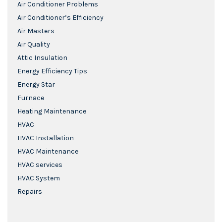
Air Conditioner Problems
Air Conditioner’s Efficiency
Air Masters
Air Quality
Attic Insulation
Energy Efficiency Tips
Energy Star
Furnace
Heating Maintenance
HVAC
HVAC Installation
HVAC Maintenance
HVAC services
HVAC System
Repairs