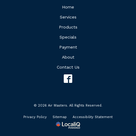
Home
Services
Products
Specials
Payment
About
Contact Us
© 2026 Air Masters. All Rights Reserved.
Privacy Policy
Sitemap
Accessibility Statement