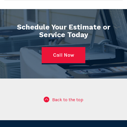
Schedule Your Estimate or
Service Today
Call Now
Back to the top