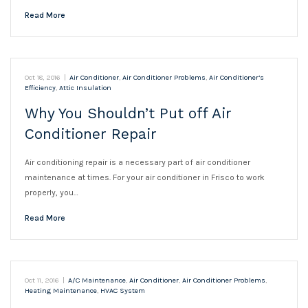
Read More
Oct 18, 2016
|
Air Conditioner
,
Air Conditioner Problems
,
Air Conditioner’s
Efficiency
,
Attic Insulation
Why You Shouldn’t Put off Air
Conditioner Repair
Air conditioning repair is a necessary part of air conditioner
maintenance at times. For your air conditioner in Frisco to work
properly, you…
Read More
Oct 11, 2016
|
A/C Maintenance
,
Air Conditioner
,
Air Conditioner Problems
,
Heating Maintenance
,
HVAC System