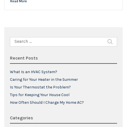
Read More
Search
for:
Recent Posts
What Is an HVAC System?
Caring for Your Heater in the Summer
Is Your Thermostat the Problem?
Tips for Keeping Your House Cool
How Often Should I Charge My Home AC?
Categories