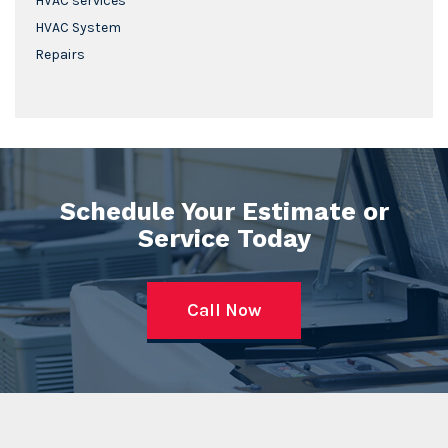
HVAC services
HVAC System
Repairs
Schedule Your Estimate or
Service Today
Call Now