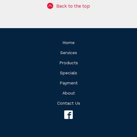
Back to the top
Home
Services
Products
Specials
Payment
About
Contact Us