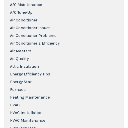
A/C Maintenance
A/C Tune-Up
Air Conditioner
Air Conditioner Issues
Air Conditioner Problems
Air Conditioner’s Efficiency
Air Masters
Air Quality
Attic Insulation
Energy Efficiency Tips
Energy Star
Furnace
Heating Maintenance
HVAC
HVAC Installation
HVAC Maintenance