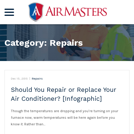
menu
Skip
to
Content
Category:
Repairs
Dec 15, 2015
|
Repairs
Should You Repair or Replace Your
Air Conditioner? [Infographic]
Though the temperatures are dropping and you’re turning on your
furnace now, warm temperatures will be here again before you
know it. Rather than…