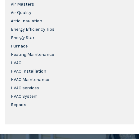
Air Masters
Air Quality
Attic Insulation
Energy Efficiency Tips
Energy Star
Furnace
Heating Maintenance
HVAC
HVAC Installation
HVAC Maintenance
HVAC services
HVAC System
Repairs