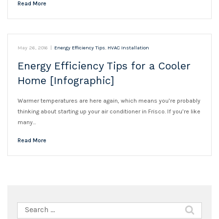
Read More
May 26, 2016
|
Energy Efficiency Tips
,
HVAC Installation
Energy Efficiency Tips for a Cooler
Home [Infographic]
Warmer temperatures are here again, which means you’re probably
thinking about starting up your air conditioner in Frisco. If you’re like
many…
Read More
Search
for: