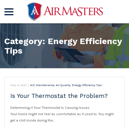
menu
Skip
to
Content
Category:
Energy Efficiency
Tips
May 4, 2021
|
A/C Maintenance
,
Air Quality
,
Energy Efficiency Tips
Is Your Thermostat the Problem?
Determining if Your Thermostat Is Causing Issues
Your home might not feel as comfortable as it used to. You might
get a chill inside during the…