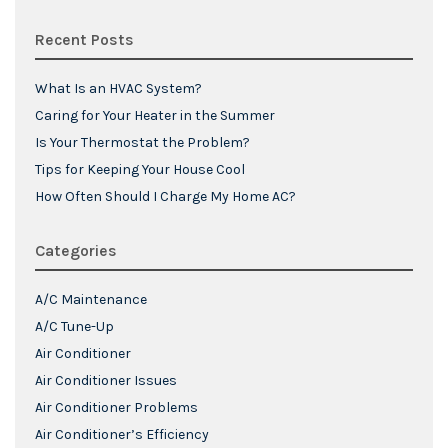
Recent Posts
What Is an HVAC System?
Caring for Your Heater in the Summer
Is Your Thermostat the Problem?
Tips for Keeping Your House Cool
How Often Should I Charge My Home AC?
Categories
A/C Maintenance
A/C Tune-Up
Air Conditioner
Air Conditioner Issues
Air Conditioner Problems
Air Conditioner’s Efficiency