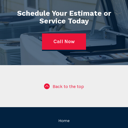
Schedule Your Estimate or
Service Today
Call Now
Back to the top
Home