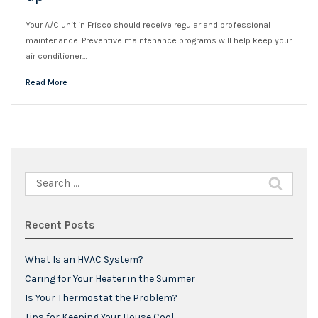
Your A/C unit in Frisco should receive regular and professional
maintenance. Preventive maintenance programs will help keep your
air conditioner…
Read More
Search
for:
Recent Posts
What Is an HVAC System?
Caring for Your Heater in the Summer
Is Your Thermostat the Problem?
Tips for Keeping Your House Cool