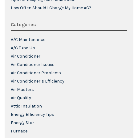
How Often Should I Charge My Home AC?
Categories
A/C Maintenance
A/C Tune-Up
Air Conditioner
Air Conditioner Issues
Air Conditioner Problems
Air Conditioner’s Efficiency
Air Masters
Air Quality
Attic Insulation
Energy Efficiency Tips
Energy Star
Furnace