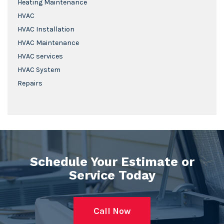
Heating Maintenance
HVAC
HVAC Installation
HVAC Maintenance
HVAC services
HVAC System
Repairs
Schedule Your Estimate or
Service Today
Call Now