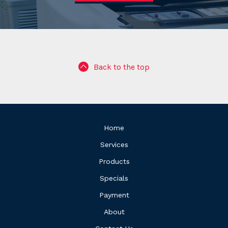
Back to the top
Home
Services
Products
Specials
Payment
About