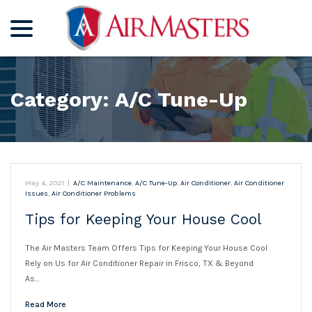
menu
Skip
to
Content
Category:
A/C Tune-Up
May 4, 2021
|
A/C Maintenance
,
A/C Tune-Up
,
Air Conditioner
,
Air Conditioner
Issues
,
Air Conditioner Problems
Tips for Keeping Your House Cool
The Air Masters Team Offers Tips for Keeping Your House Cool
Rely on Us for Air Conditioner Repair in Frisco, TX & Beyond
As…
Read More