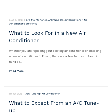
Aug 2, 2016
|
A/C Maintenance
,
A/C Tune-Up
,
Air Conditioner
,
Air
Conditioner’s Efficiency
What to Look For in a New Air
Conditioner
Whether you are replacing your existing air conditioner or installing
a new air conditioner in Frisco, there are a few factors to keep in
mind as…
Read More
Jul 12, 2016
|
A/C Tune-Up
,
Air Conditioner
What to Expect From an A/C Tune-
up