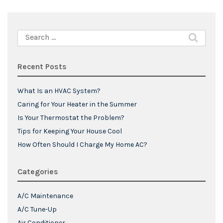
Search
for:
Recent Posts
What Is an HVAC System?
Caring for Your Heater in the Summer
Is Your Thermostat the Problem?
Tips for Keeping Your House Cool
How Often Should I Charge My Home AC?
Categories
A/C Maintenance
A/C Tune-Up
Air Conditioner