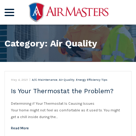
menu
Skip
to
Content
Category:
Air Quality
May 4, 2021
|
A/C Maintenance
,
Air Quality
,
Energy Efficiency Tips
Is Your Thermostat the Problem?
Determining if Your Thermostat Is Causing Issues
Your home might not feel as comfortable as it used to. You might
get a chill inside during the…
Read More