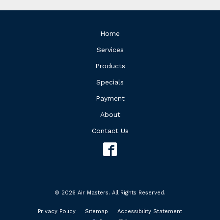
Home
Services
Products
Specials
Payment
About
Contact Us
© 2026 Air Masters. All Rights Reserved.
Privacy Policy
Sitemap
Accessibility Statement