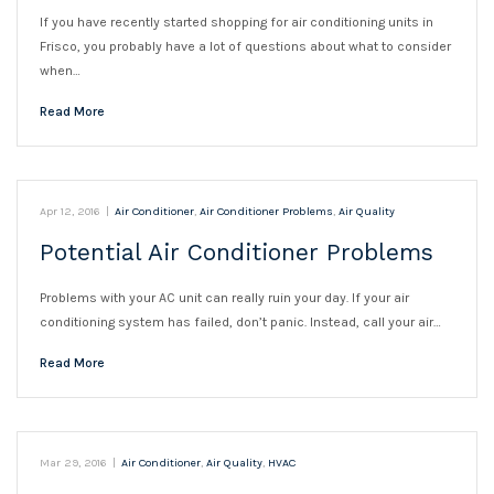
If you have recently started shopping for air conditioning units in
Frisco, you probably have a lot of questions about what to consider
when…
Read More
Apr 12, 2016
|
Air Conditioner
,
Air Conditioner Problems
,
Air Quality
Potential Air Conditioner Problems
Problems with your AC unit can really ruin your day. If your air
conditioning system has failed, don’t panic. Instead, call your air…
Read More
Mar 29, 2016
|
Air Conditioner
,
Air Quality
,
HVAC