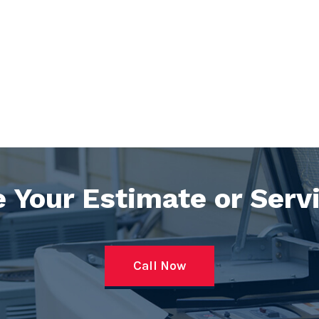
 Your Estimate or Serv
Call Now