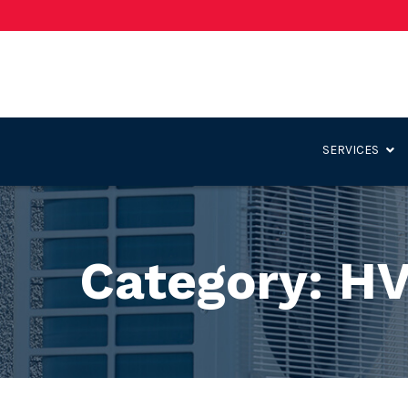
Skip
to
Content
SERVICES
Category:
HV