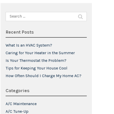
Search
for:
Recent Posts
What Is an HVAC System?
Caring for Your Heater in the Summer
Is Your Thermostat the Problem?
Tips for Keeping Your House Cool
How Often Should I Charge My Home AC?
Categories
A/C Maintenance
A/C Tune-Up