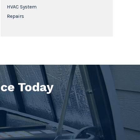
HVAC System
Repairs
ice Today