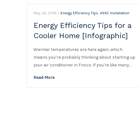
May 26, 2016
|
Energy Efficiency Tips
,
HVAC Installation
Energy Efficiency Tips for a
Cooler Home [Infographic]
Warmer temperatures are here again, which
means you’re probably thinking about starting up
your air conditioner in Frisco. If you’re like many…
Read More