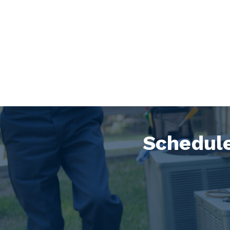
Schedule