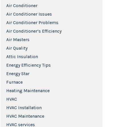
Air Conditioner
Air Conditioner Issues
Air Conditioner Problems
Air Conditioner’s Efficiency
Air Masters
Air Quality
Attic Insulation
Energy Efficiency Tips
Energy Star
Furnace
Heating Maintenance
HVAC
HVAC Installation
HVAC Maintenance
HVAC services