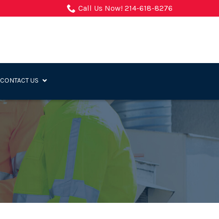
Call Us Now! 214-618-8276
CONTACT US