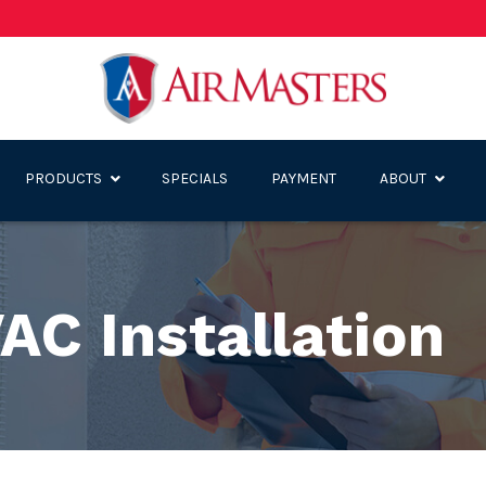
PRODUCTS
SPECIALS
PAYMENT
ABOUT
AC Installation