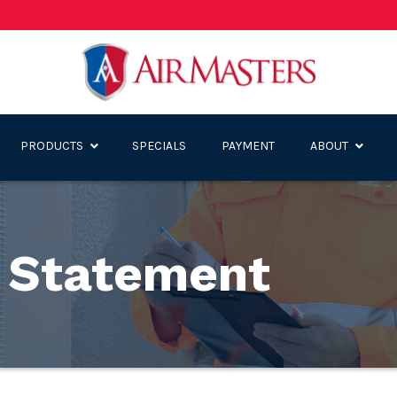
PRODUCTS
SPECIALS
PAYMENT
ABOUT
y Statement