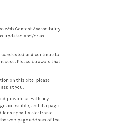
the Web Content Accessibility
 as updated and/or as
ve conducted and continue to
 issues. Please be aware that
tion on this site, please
assist you.
and provide us with any
ge accessible, and if a page
 for a specific electronic
, the web page address of the