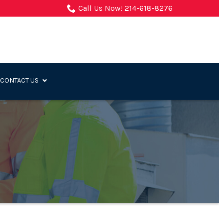
Call Us Now! 214-618-8276
CONTACT US