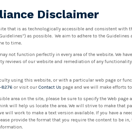
iance Disclaimer
ite that is as technologically accessible and consistent with 
“Guidelines”) as possible. We aim to adhere to the Guidelines
e to time.
may not function perfectly in every area of the website. We ha
y reviews of our website and remediation of any functionality
ficulty using this website, or with a particular web page or func
8-8276
or visit our
Contact Us
page and we will make efforts to 
sible area on the site, please be sure to specify the Web page 
ink will help us locate the area. We will strive to make that pa
 will work to make a text version available. If you have a need
Please provide the format that you require the content to be in
nformation.