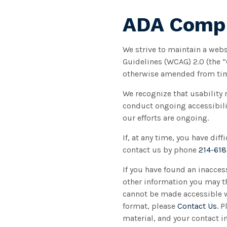
ADA Compl
We strive to maintain a webs
Guidelines (WCAG) 2.0 (the 
otherwise amended from tim
We recognize that usability 
conduct ongoing accessibilit
our efforts are ongoing.
If, at any time, you have dif
contact us by phone
214-61
If you have found an inacces
other information you may th
cannot be made accessible we
format, please
Contact Us
. 
material, and your contact i