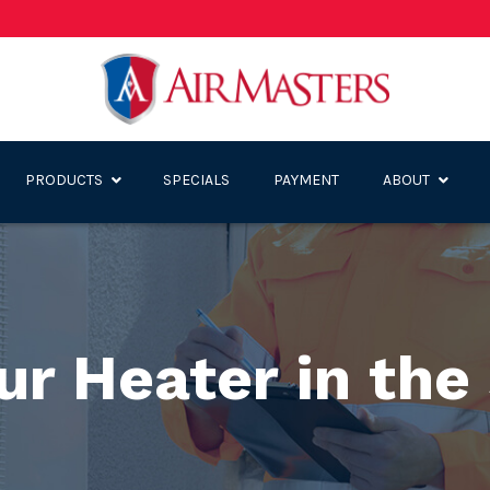
PRODUCTS
SPECIALS
PAYMENT
ABOUT
our Heater in th