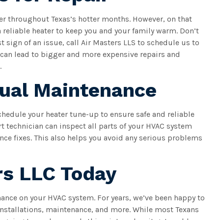
ter throughout Texas’s hotter months. However, on that
 a reliable heater to keep you and your family warm. Don’t
st sign of an issue, call Air Masters LLS to schedule us to
 can lead to bigger and more expensive repairs and
.
nual Maintenance
schedule your heater tune-up to ensure safe and reliable
rt technician can inspect all parts of your HVAC system
ce fixes. This also helps you avoid any serious problems
rs LLC Today
enance on your HVAC system. For years, we’ve been happy to
nstallations, maintenance, and more. While most Texans