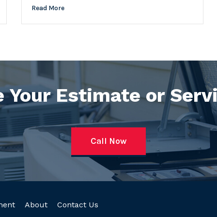
Read More
 Your Estimate or Serv
Call Now
ment
About
Contact Us