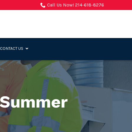
Call Us Now! 214-618-8276
CONTACT US
e Summer