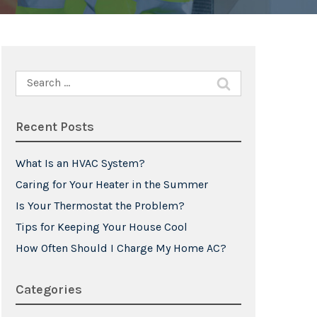
Search
for:
Recent Posts
What Is an HVAC System?
Caring for Your Heater in the Summer
Is Your Thermostat the Problem?
Tips for Keeping Your House Cool
How Often Should I Charge My Home AC?
Categories