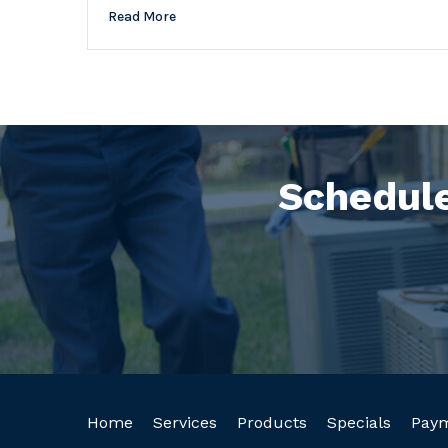
Read More
Schedule
Home
Services
Products
Specials
Pay