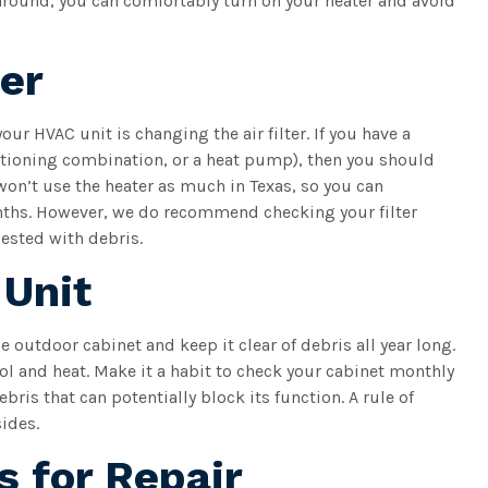
around, you can comfortably turn on your heater and avoid
ter
ur HVAC unit is changing the air filter. If you have a
ditioning combination, or a heat pump), then you should
won’t use the heater as much in Texas, so you can
onths. However, we do recommend checking your filter
ested with debris.
 Unit
e outdoor cabinet and keep it clear of debris all year long.
 and heat. Make it a habit to check your cabinet monthly
bris that can potentially block its function. A rule of
sides.
s for Repair