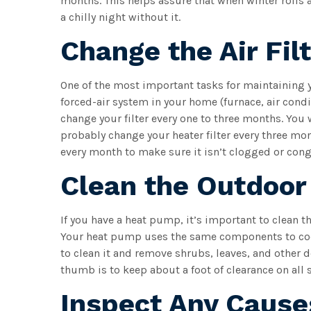
months. This helps assure that when winter rolls 
a chilly night without it.
Change the Air Fil
One of the most important tasks for maintaining yo
forced-air system in your home (furnace, air con
change your filter every one to three months. You 
probably change your heater filter every three m
every month to make sure it isn’t clogged or cong
Clean the Outdoor
If you have a heat pump, it’s important to clean th
Your heat pump uses the same components to cool
to clean it and remove shrubs, leaves, and other de
thumb is to keep about a foot of clearance on all 
Inspect Any Cause