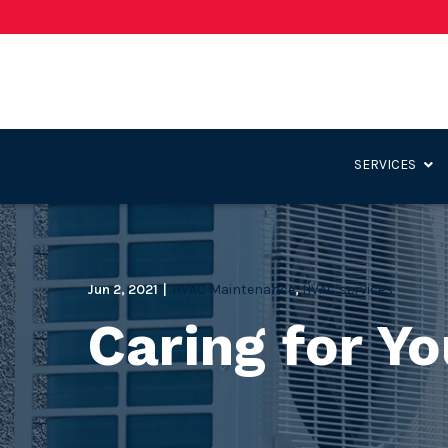
Skip
to
Content
SERVICES
Jun 2, 2021
|
HVAC Maintenance
,
HVAC services
Caring for Y