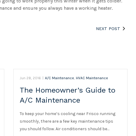
s going to work properly this winter when it gets colder.
nance and ensure you always have a working heater.
NEXT POST
Jun 28, 2016
|
A/C Maintenance
,
HVAC Maintenance
The Homeowner’s Guide to
A/C Maintenance
To keep your home’s cooling near Frisco running
smoothly, there are a few key maintenance tips
you should follow. Air conditioners should be…