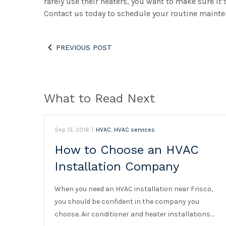
rarely use their heaters, you want to make sure it’
Contact us today to schedule your routine mainte
PREVIOUS POST
What to Read Next
Sep 13, 2016
|
HVAC
,
HVAC services
How to Choose an HVAC
Installation Company
When you need an HVAC installation near Frisco,
you should be confident in the company you
choose. Air conditioner and heater installations…