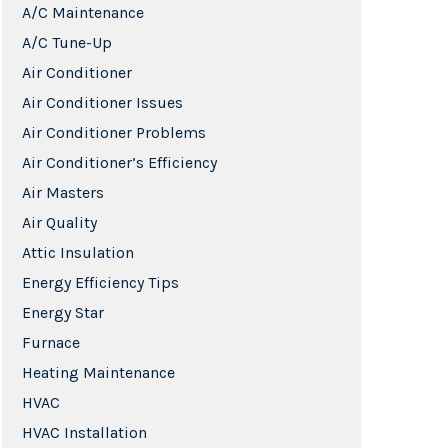
A/C Maintenance
A/C Tune-Up
Air Conditioner
Air Conditioner Issues
Air Conditioner Problems
Air Conditioner’s Efficiency
Air Masters
Air Quality
Attic Insulation
Energy Efficiency Tips
Energy Star
Furnace
Heating Maintenance
HVAC
HVAC Installation