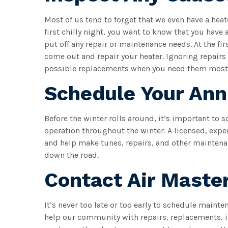
Most of us tend to forget that we even have a hea
first chilly night, you want to know that you have
put off any repair or maintenance needs. At the fir
come out and repair your heater. Ignoring repairs
possible replacements when you need them most
Schedule Your An
Before the winter rolls around, it’s important to 
operation throughout the winter. A licensed, expe
and help make tunes, repairs, and other maintenan
down the road.
Contact Air Maste
It’s never too late or too early to schedule maint
help our community with repairs, replacements, i