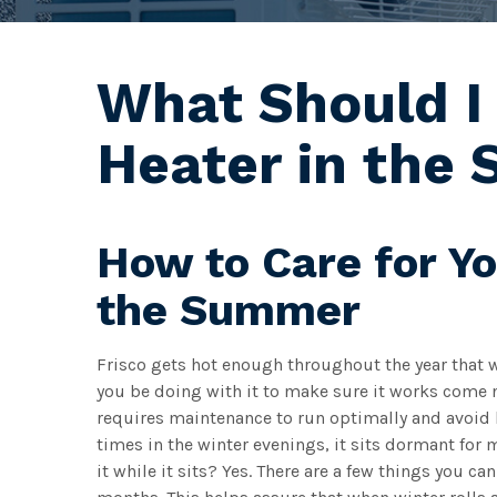
What Should I
Heater in the
How to Care for Y
the Summer
Frisco gets hot enough throughout the year that 
you be doing with it to make sure it works come ne
requires maintenance to run optimally and avoid 
times in the winter evenings, it sits dormant for
it while it sits? Yes. There are a few things you c