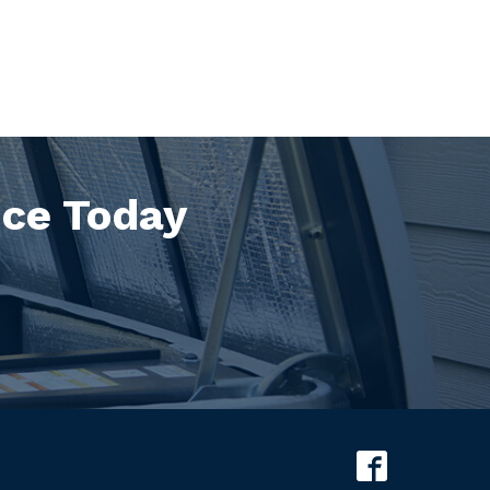
ice Today