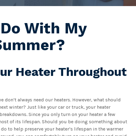
 Do With My
 Summer?
our Heater Throughout
we don’t always need our heaters. However, what should
xt winter? Just like your car or truck, your heater
breakdowns. Since you only turn on your heater a few
 most of its lifespan. Should you be doing something about
an do to help preserve your heater’s lifespan in the warmer