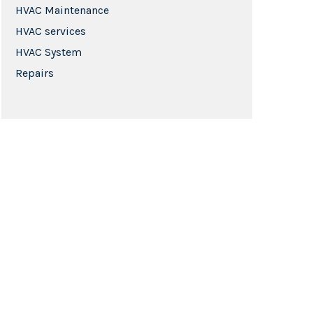
HVAC Maintenance
HVAC services
HVAC System
Repairs