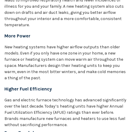
leads to improved respiratory health and fewer incidences of
illness for you and your family. A new heating system also cuts
down on drafts and air duct leaks, giving you better airflow
throughout your interior and a more comfortable, consistent
temperature.
More Power
New heating systems have higher airflow outputs than older
models. Even if you only have one zone in your home, a new
furnace or heating system can move warm air throughout the
space. Manufacturers design their heating units to keep you
warm, even in the most bitter winters, and make cold memories
a thing of the past.
Higher Fuel Efficiency
Gas and electric furnace technology has advanced significantly
over the last decade. Today’s heating units have higher Annual
Fuel Utilization Efficiency (AFUE) ratings than ever before.
Brands manufacture new furnaces and heaters to use less fuel
without sacrificing performance.