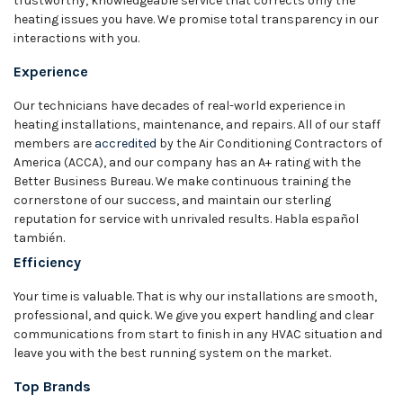
trustworthy, knowledgeable service that corrects only the
heating issues you have. We promise total transparency in our
interactions with you.
Experience
Our technicians have decades of real-world experience in
heating installations, maintenance, and repairs. All of our staff
members are
accredited
by the Air Conditioning Contractors of
America (ACCA), and our company has an A+ rating with the
Better Business Bureau. We make continuous training the
cornerstone of our success, and maintain our sterling
reputation for service with unrivaled results. Habla español
también.
Efficiency
Your time is valuable. That is why our installations are smooth,
professional, and quick. We give you expert handling and clear
communications from start to finish in any HVAC situation and
leave you with the best running system on the market.
Top Brands