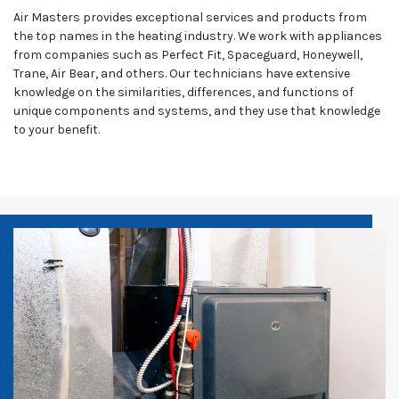
Air Masters provides exceptional services and products from
the top names in the heating industry. We work with appliances
from companies such as Perfect Fit, Spaceguard, Honeywell,
Trane, Air Bear, and others. Our technicians have extensive
knowledge on the similarities, differences, and functions of
unique components and systems, and they use that knowledge
to your benefit.