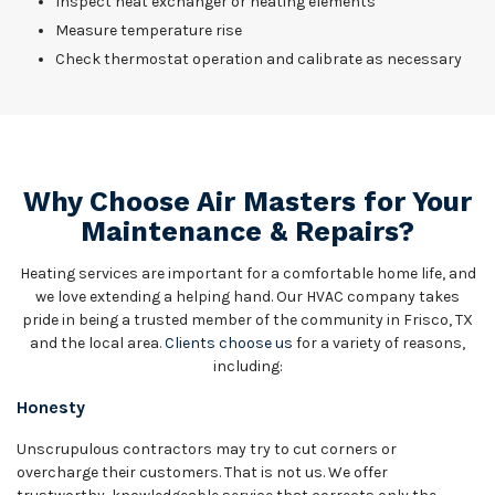
Inspect heat exchanger or heating elements
Measure temperature rise
Check thermostat operation and calibrate as necessary
Why Choose Air Masters for Your
Maintenance & Repairs?
Heating services are important for a comfortable home life, and
we love extending a helping hand. Our HVAC company takes
pride in being a trusted member of the community in Frisco, TX
and the local area.
Clients choose us
for a variety of reasons,
including:
Honesty
Unscrupulous contractors may try to cut corners or
overcharge their customers. That is not us. We offer