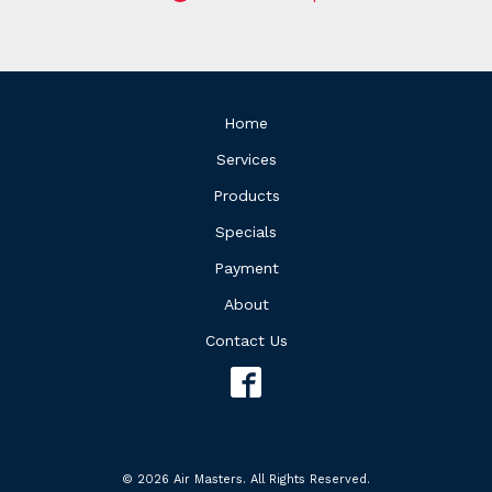
Home
Services
Products
Specials
Payment
About
Contact Us
© 2026 Air Masters. All Rights Reserved.