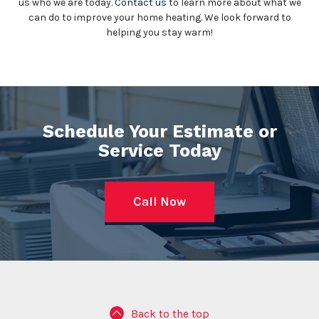
us who we are today.
Contact us
to learn more about what we
can do to improve your home heating. We look forward to
helping you stay warm!
Schedule Your Estimate or
Service Today
Call Now
Back to the top