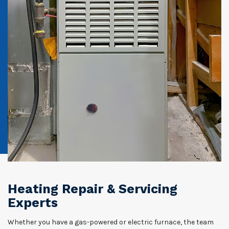
Heating Repair & Servicing
Experts
Whether you have a gas-powered or electric furnace, the team