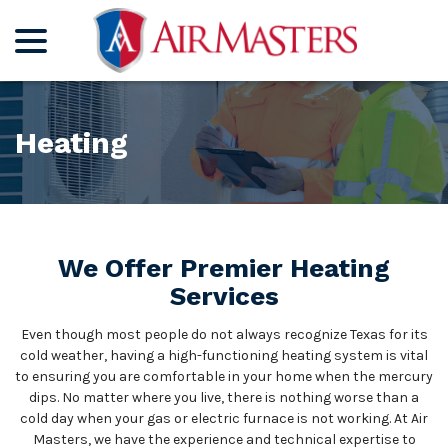
menu
Skip
to
Content
Heating
We Offer Premier Heating
Services
Even though most people do not always recognize Texas for its
cold weather, having a high-functioning heating system is vital
to ensuring you are comfortable in your home when the mercury
dips. No matter where you live, there is nothing worse than a
cold day when your gas or electric furnace is not working. At Air
Masters, we have the experience and technical expertise to