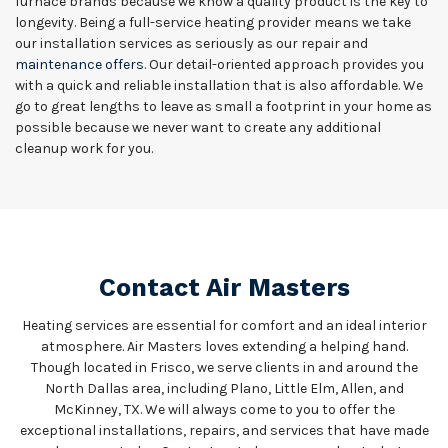
furnace brands because we know a quality product is the key to
longevity. Being a full-service heating provider means we take
our installation services as seriously as our repair and
maintenance offers
. Our detail-oriented approach provides you
with a quick and reliable installation that is also affordable. We
go to great lengths to leave as small a footprint in your home as
possible because we never want to create any additional
cleanup work for you.
Contact Air Masters
Heating services are essential for comfort and an ideal interior
atmosphere. Air Masters loves extending a helping hand.
Though located in Frisco, we serve clients in and around the
North Dallas area, including Plano, Little Elm, Allen, and
McKinney, TX. We will always come to you to offer the
exceptional installations, repairs, and services that have made