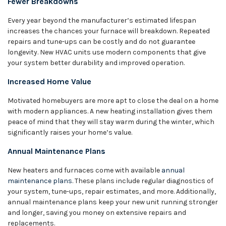
Fewer Breakdowns
Every year beyond the manufacturer’s estimated lifespan
increases the chances your furnace will breakdown. Repeated
repairs and tune-ups can be costly and do not guarantee
longevity. New HVAC units use modern components that give
your system better durability and improved operation.
Increased Home Value
Motivated homebuyers are more apt to close the deal on a home
with modern appliances. A new heating installation gives them
peace of mind that they will stay warm during the winter, which
significantly raises your home’s value.
Annual Maintenance Plans
New heaters and furnaces come with available
annual
maintenance plans
. These plans include regular diagnostics of
your system, tune-ups, repair estimates, and more. Additionally,
annual maintenance plans keep your new unit running stronger
and longer, saving you money on extensive repairs and
replacements.