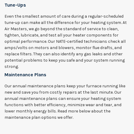
Tune-Ups
Even the smallest amount of care during a regular-scheduled
tune-up can make all the difference for your heating system. At
Air Masters, we go beyond the standard of service to clean,
tighten, lubricate, and test all your heater components for
optimal performance. Our NATE-certified technicians check all
amps/volts on motors and blowers, monitor flue drafts, and
replace filters. They can also identify any gas leaks and other
potential problems to keep you safe and your system running
strong.
Maintenance Plans
Our annual maintenance plans keep your furnace running like
new and save you from costly repairs at the last minute. Our
annual maintenance plans can ensure your heating system
functions with better efficiency, minimize wear and tear, and
lower monthly energy bills. Read more below about the
maintenance plan options we offer.