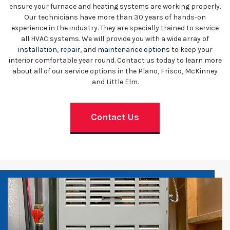
ensure your furnace and heating systems are working properly.
Our technicians have more than 30 years of hands-on
experience in the industry. They are specially trained to service
all HVAC systems. We will provide you with a wide array of
installation
,
repair
, and
maintenance options
to keep your
interior comfortable year round. Contact us today to learn more
about all of our service options in the Plano, Frisco, McKinney
and Little Elm.
Contact Us