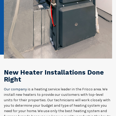
New Heater Installations Done
Right
Our company
is a heating service leader in the Frisco area. We
install new heaters to provide our customers with top-level
units for their properties. Our technicians will work closely with
you to determine your budget and type of heating system you
need for your home. We use only the best heating system and