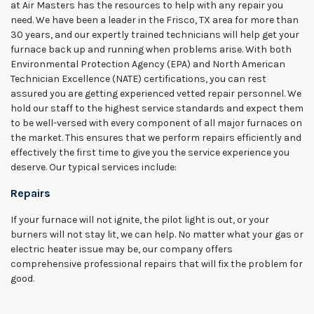
at Air Masters has the resources to help with any repair you
need. We have been a leader in the Frisco, TX area for more than
30 years, and our expertly trained technicians will help get your
furnace back up and running when problems arise. With both
Environmental Protection Agency (EPA) and North American
Technician Excellence (NATE) certifications, you can rest
assured you are getting experienced vetted repair personnel. We
hold our staff to the highest service standards and expect them
to be well-versed with every component of all major furnaces on
the market. This ensures that we perform repairs efficiently and
effectively the first time to give you the service experience you
deserve. Our typical services include:
Repairs
If your furnace will not ignite, the pilot light is out, or your
burners will not stay lit, we can help. No matter what your gas or
electric heater issue may be, our company offers
comprehensive professional repairs that will fix the problem for
good.