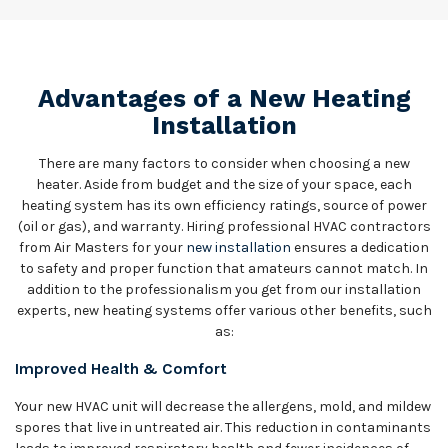
Advantages of a New Heating
Installation
There are many factors to consider when choosing a new
heater. Aside from budget and the size of your space, each
heating system has its own efficiency ratings, source of power
(oil or gas), and warranty. Hiring professional HVAC contractors
from Air Masters for your
new installation
ensures a dedication
to safety and proper function that amateurs cannot match. In
addition to the professionalism you get from our installation
experts, new heating systems offer various other benefits, such
as:
Improved Health & Comfort
Your new HVAC unit will decrease the allergens, mold, and mildew
spores that live in untreated air. This reduction in contaminants