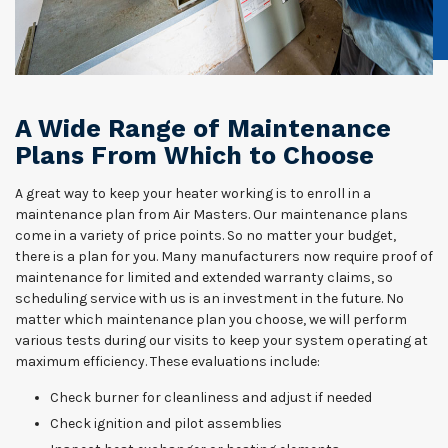
A Wide Range of Maintenance
Plans From Which to Choose
A great way to keep your heater working is to enroll in a
maintenance plan from Air Masters. Our maintenance plans
come in a variety of price points. So no matter your budget,
there is a plan for you. Many manufacturers now require proof of
maintenance for limited and extended warranty claims, so
scheduling service with us is an investment in the future. No
matter which maintenance plan you choose, we will perform
various tests during our visits to keep your system operating at
maximum efficiency. These evaluations include:
Check burner for cleanliness and adjust if needed
Check ignition and pilot assemblies