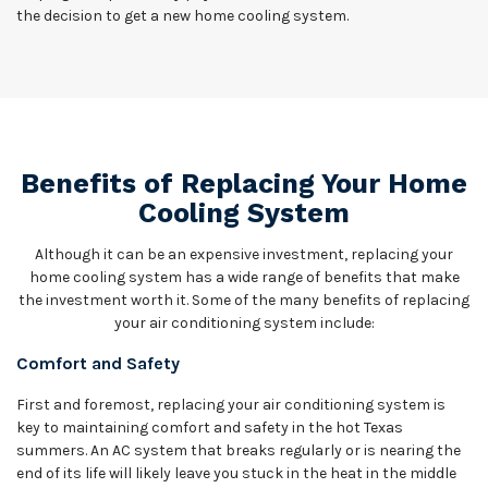
the decision to get a new home cooling system.
Benefits of Replacing Your Home
Cooling System
Although it can be an expensive investment, replacing your
home cooling system has a wide range of benefits that make
the investment worth it. Some of the many benefits of replacing
your air conditioning system include:
Comfort and Safety
First and foremost, replacing your air conditioning system is
key to maintaining comfort and safety in the hot Texas
summers. An AC system that breaks regularly or is nearing the
end of its life will likely leave you stuck in the heat in the middle