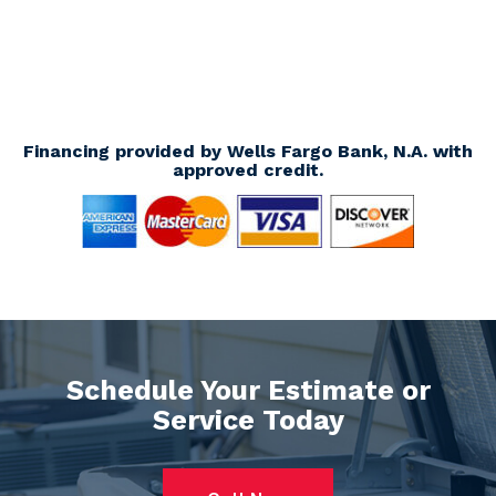
Financing provided by Wells Fargo Bank, N.A. with
approved credit.
Schedule Your Estimate or
Service Today