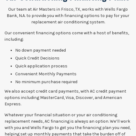
Our team at Air Masters in Frisco, TX, works with Wells Fargo
Bank, N.A. to provide you with financing options to pay for your
replacement air conditioning system.
Our convenient financing options come with a host of benefits,
including:
No down payment needed
Quick Credit Decisions
Quick application process
Convenient Monthly Payments
No minimum purchase required
We also accept credit card payments, with AC credit payment
options including MasterCard, Visa, Discover, and American
Express.
Whatever your financial situation or your air conditioning
replacement needs, AC financing is always an option. We’ll work
with you and Wells Fargo to get you the financing plan you need,
helping set up monthly payments that take the burden off of