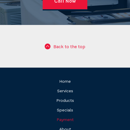
Call Now
Back to the top
Home
Services
Products
Specials
Payment
About