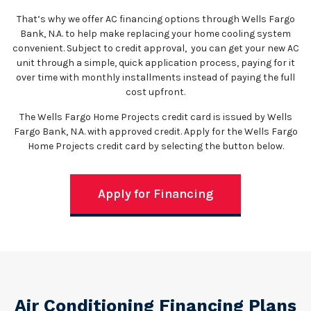
That’s why we offer AC financing options through Wells Fargo
Bank, N.A. to help make replacing your home cooling system
convenient. Subject to credit approval, you can get your new AC
unit through a simple, quick application process, paying for it
over time with monthly installments instead of paying the full
cost upfront.
The Wells Fargo Home Projects credit card is issued by Wells
Fargo Bank, N.A. with approved credit. Apply for the Wells Fargo
Home Projects credit card by selecting the button below.
Apply for Financing
Air Conditioning Financing Plans