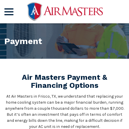
menu
Skip
to
Content
Payment
Air Masters Payment &
Financing Options
At Air Masters in Frisco, TX, we understand that replacing your
home cooling system can be a major financial burden, running
anywhere from a couple thousand dollars to more than $7,000.
But it’s often an investment that pays off in terms of comfort
and energy bills down the line, making for a difficult decision if
your AC unit is in need of replacement.