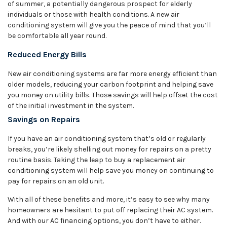
of summer, a potentially dangerous prospect for elderly
individuals or those with health conditions. A new air
conditioning system will give you the peace of mind that you’ll
be comfortable all year round.
Reduced Energy Bills
New air conditioning systems are far more energy efficient than
older models, reducing your carbon footprint and helping save
you money on utility bills. Those savings will help offset the cost
of the initial investment in the system.
Savings on Repairs
If you have an air conditioning system that’s old or regularly
breaks, you’re likely shelling out money for repairs on a pretty
routine basis. Taking the leap to buy a replacement air
conditioning system will help save you money on continuing to
pay for repairs on an old unit.
With all of these benefits and more, it’s easy to see why many
homeowners are hesitant to put off replacing their AC system.
And with our AC financing options, you don’t have to either.