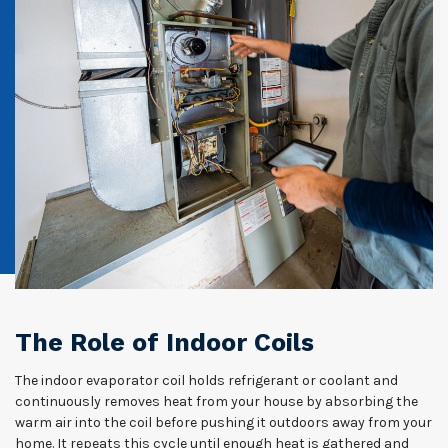
The Role of Indoor Coils
The indoor evaporator coil holds refrigerant or coolant and
continuously removes heat from your house by absorbing the
warm air into the coil before pushing it outdoors away from your
home. It repeats this cycle until enough heat is gathered and