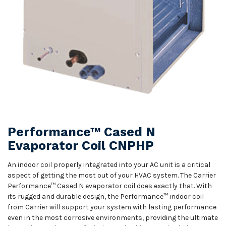
Performance™ Cased N
Evaporator Coil CNPHP
An indoor coil properly integrated into your AC unit is a critical
aspect of getting the most out of your HVAC system. The Carrier
Performance™ Cased N evaporator coil does exactly that. With
its rugged and durable design, the Performance™ indoor coil
from Carrier will support your system with lasting performance
even in the most corrosive environments, providing the ultimate