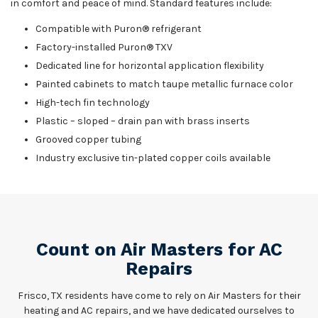
in comfort and peace of mind. Standard features include:
Compatible with Puron® refrigerant
Factory-installed Puron® TXV
Dedicated line for horizontal application flexibility
Painted cabinets to match taupe metallic furnace color
High-tech fin technology
Plastic – sloped – drain pan with brass inserts
Grooved copper tubing
Industry exclusive tin-plated copper coils available
Count on Air Masters for AC
Repairs
Frisco, TX residents have come to rely on Air Masters for their
heating and AC repairs, and we have dedicated ourselves to