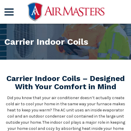
menu
Skip
to
Content
Carrier Indoor Coils
Carrier Indoor Coils – Designed
With Your Comfort in Mind
Did you know that your air conditioner doesn’t actually create
cold air to cool your home in the same way your furnace makes
heat to keep you warm? The AC unit uses an inside evaporator
coil and an outdoor condenser coil contained in the large unit
outside your home. The indoor coil plays a major role in keeping
your home cool and cozy by absorbing heat inside your home