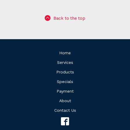
Back to the top
Home
Services
Products
Specials
Payment
About
Contact Us