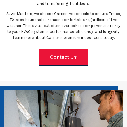
and transferring it outdoors.
At Air Masters, we choose Carrier indoor coils to ensure Frisco,
TX-area households remain comfortable regardless of the
weather. These vital but often overlooked components are key
to your HVAC system’s performance, efficiency, and longevity.
Learn more about Carrier’s premium indoor coils today.
Contact Us