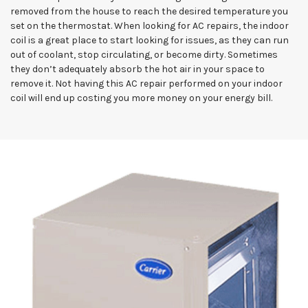
removed from the house to reach the desired temperature you
set on the thermostat. When looking for AC repairs, the indoor
coil is a great place to start looking for issues, as they can run
out of coolant, stop circulating, or become dirty. Sometimes
they don’t adequately absorb the hot air in your space to
remove it. Not having this AC repair performed on your indoor
coil will end up costing you more money on your energy bill.