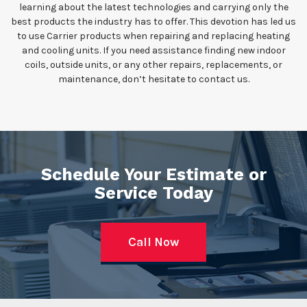
learning about the latest technologies and carrying only the
best products the industry has to offer. This devotion has led us
to use Carrier products when repairing and replacing heating
and cooling units. If you need assistance finding new indoor
coils, outside units, or any other repairs, replacements, or
maintenance, don’t hesitate to contact us.
Schedule Your Estimate or
Service Today
Call Now