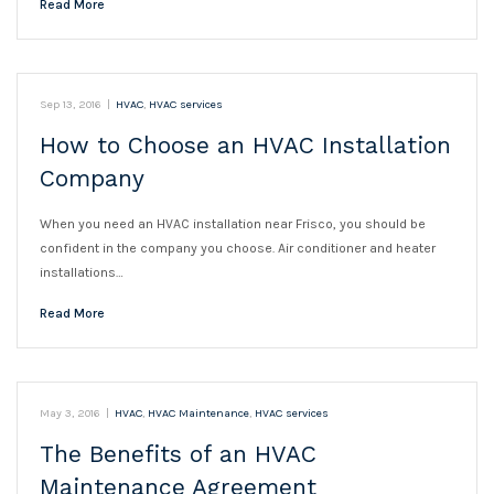
Read More
Sep 13, 2016
|
HVAC
,
HVAC services
How to Choose an HVAC Installation
Company
When you need an HVAC installation near Frisco, you should be
confident in the company you choose. Air conditioner and heater
installations…
Read More
May 3, 2016
|
HVAC
,
HVAC Maintenance
,
HVAC services
The Benefits of an HVAC
Maintenance Agreement