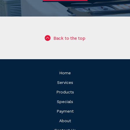
Back to the top
Home
Services
Products
Specials
Payment
About