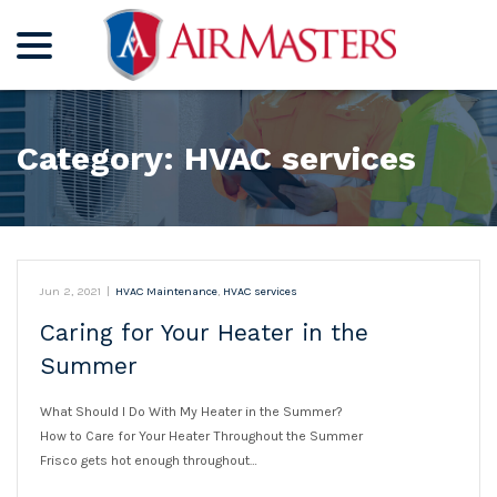
menu
Skip
to
Content
Category:
HVAC services
Jun 2, 2021
|
HVAC Maintenance
,
HVAC services
Caring for Your Heater in the
Summer
What Should I Do With My Heater in the Summer?
How to Care for Your Heater Throughout the Summer
Frisco gets hot enough throughout…