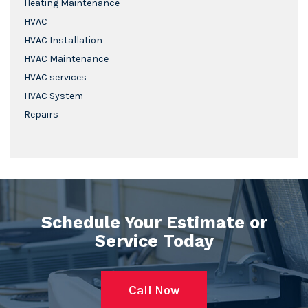
Heating Maintenance
HVAC
HVAC Installation
HVAC Maintenance
HVAC services
HVAC System
Repairs
Schedule Your Estimate or
Service Today
Call Now