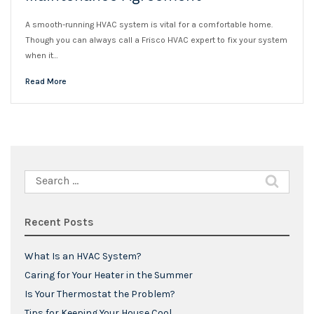
A smooth-running HVAC system is vital for a comfortable home.
Though you can always call a Frisco HVAC expert to fix your system
when it…
Read More
Search
for:
Recent Posts
What Is an HVAC System?
Caring for Your Heater in the Summer
Is Your Thermostat the Problem?
Tips for Keeping Your House Cool