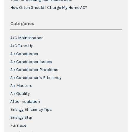
How Often Should I Charge My Home AC?
Categories
A/C Maintenance
A/C Tune-Up
Air Conditioner
Air Conditioner Issues
Air Conditioner Problems
Air Conditioner’s Efficiency
Air Masters
Air Quality
Attic Insulation
Energy Efficiency Tips
Energy Star
Furnace