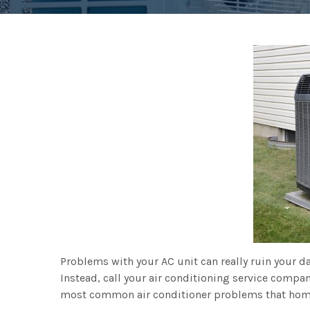
Problems with your AC unit can really ruin your day
Instead, call your air conditioning service compan
most common air conditioner problems that hom