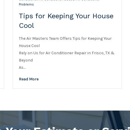
Problems
Tips for Keeping Your House
Cool
The Air Masters Team Offers Tips for Keeping Your
House Cool
Rely on Us for Air Conditioner Repair in Frisco, TX &
Beyond
As…
Read More