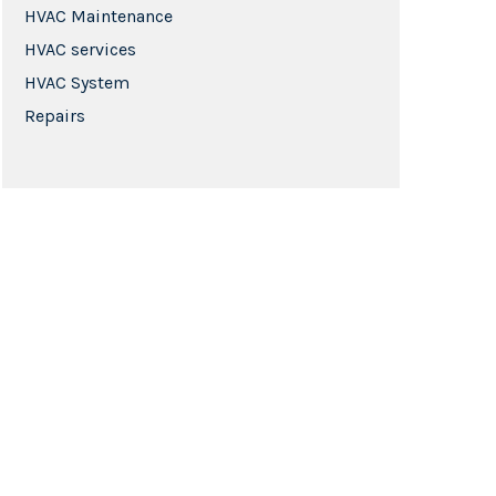
HVAC Maintenance
HVAC services
HVAC System
Repairs