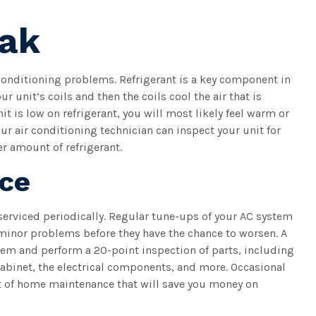
eak
conditioning problems. Refrigerant is a key component in
ur unit’s coils and then the coils cool the air that is
it is low on refrigerant, you will most likely feel warm or
r air conditioning technician can inspect your unit for
er amount of refrigerant.
nce
 serviced periodically. Regular tune-ups of your AC system
minor problems before they have the chance to worsen. A
tem and perform a 20-point inspection of parts, including
abinet, the electrical components, and more. Occasional
t of home maintenance that will save you money on