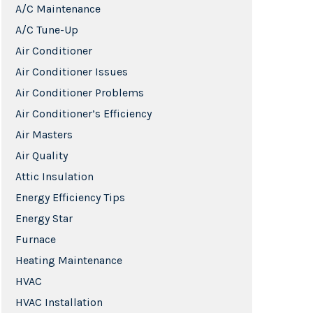
A/C Maintenance
A/C Tune-Up
Air Conditioner
Air Conditioner Issues
Air Conditioner Problems
Air Conditioner’s Efficiency
Air Masters
Air Quality
Attic Insulation
Energy Efficiency Tips
Energy Star
Furnace
Heating Maintenance
HVAC
HVAC Installation