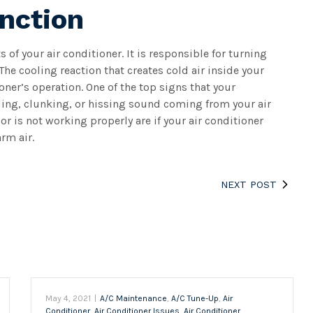
nction
of your air conditioner. It is responsible for turning
The cooling reaction that creates cold air inside your
ner’s operation. One of the top signs that your
tling, clunking, or hissing sound coming from your air
r is not working properly are if your air conditioner
rm air.
NEXT POST
May 4, 2021
|
A/C Maintenance
,
A/C Tune-Up
,
Air
Conditioner
,
Air Conditioner Issues
,
Air Conditioner