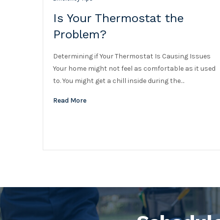
Is Your Thermostat the
Problem?
Determining if Your Thermostat Is Causing Issues
Your home might not feel as comfortable as it used
to. You might get a chill inside during the…
Read More