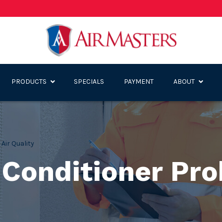
PRODUCTS
SPECIALS
PAYMENT
ABOUT
,
Air Quality
r Conditioner Pr