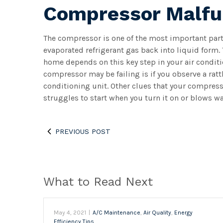
Compressor Malfu
The compressor is one of the most important parts 
evaporated refrigerant gas back into liquid form. 
home depends on this key step in your air conditio
compressor may be failing is if you observe a rat
conditioning unit. Other clues that your compresso
struggles to start when you turn it on or blows wa
PREVIOUS POST
What to Read Next
May 4, 2021
|
A/C Maintenance
,
Air Quality
,
Energy
Efficiency Tips