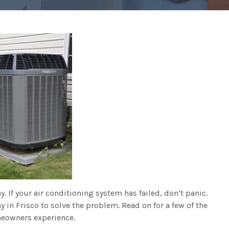
. If your air conditioning system has failed, don’t panic.
y in Frisco to solve the problem. Read on for a few of the
eowners experience.