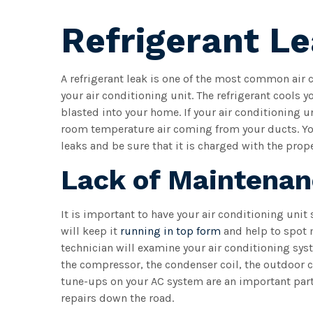
Refrigerant L
A refrigerant leak is one of the most common air 
your air conditioning unit. The refrigerant cools yo
blasted into your home. If your air conditioning un
room temperature air coming from your ducts. You
leaks and be sure that it is charged with the prop
Lack of Maintena
It is important to have your air conditioning unit
will keep it
running in top form
and help to spot 
technician will examine your air conditioning sys
the compressor, the condenser coil, the outdoor c
tune-ups on your AC system are an important par
repairs down the road.