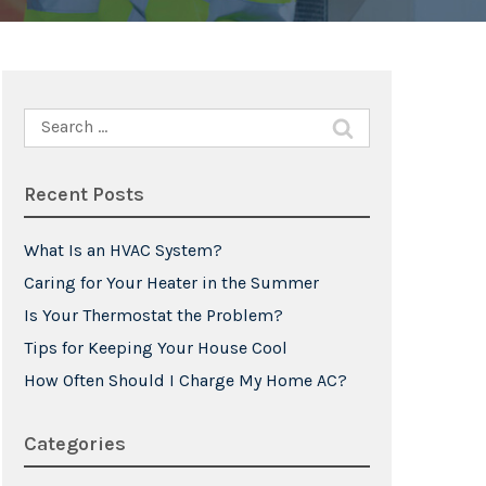
Search
for:
Recent Posts
What Is an HVAC System?
Caring for Your Heater in the Summer
Is Your Thermostat the Problem?
Tips for Keeping Your House Cool
How Often Should I Charge My Home AC?
Categories