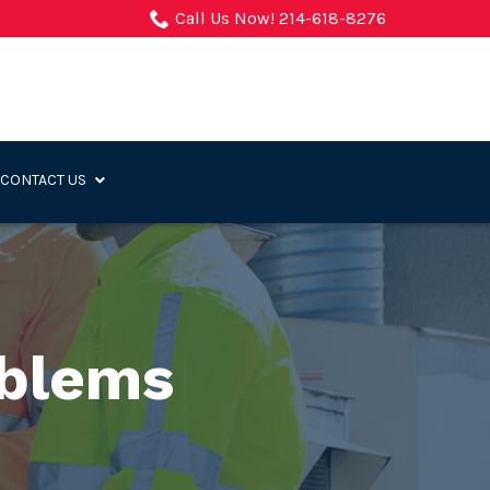
Call Us Now! 214-618-8276
CONTACT US
oblems