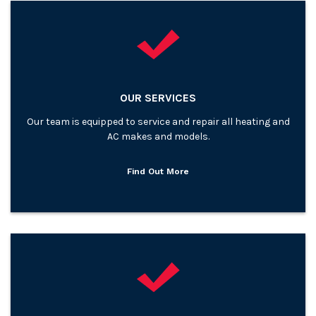
OUR SERVICES
Our team is equipped to service and repair all heating and
AC makes and models.
Find Out More