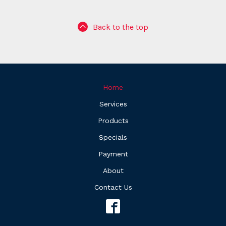
Back to the top
Home
Services
Products
Specials
Payment
About
Contact Us