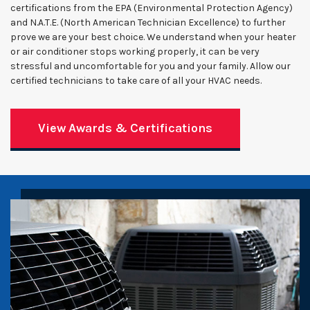
certifications from the EPA (Environmental Protection Agency)
and N.A.T.E. (North American Technician Excellence) to further
prove we are your best choice. We understand when your heater
or air conditioner stops working properly, it can be very
stressful and uncomfortable for you and your family. Allow our
certified technicians to take care of all your HVAC needs.
View Awards & Certifications