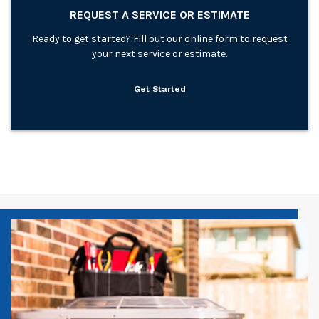
REQUEST A SERVICE OR ESTIMATE
Ready to get started? Fill out our online form to request
your next service or estimate.
Get Started