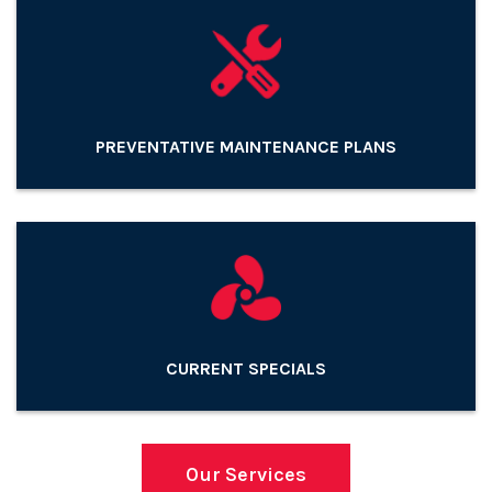
PREVENTATIVE MAINTENANCE PLANS
CURRENT SPECIALS
Our Services