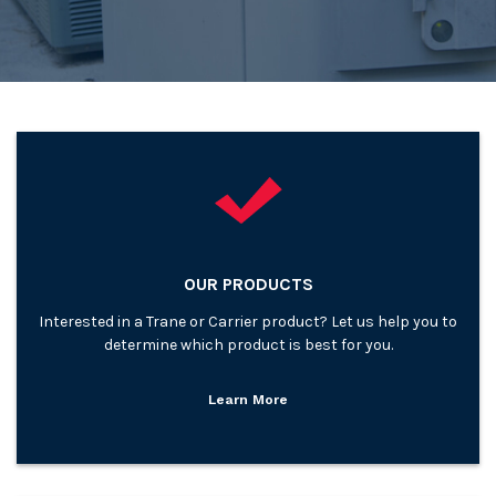
OUR PRODUCTS
Interested in a Trane or Carrier product? Let us help you to
determine which product is best for you.
Learn More