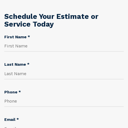
Schedule Your Estimate or
Service Today
R
First Name
*
e
q
u
i
R
Last Name
*
r
e
e
q
d
u
i
R
Phone
*
r
e
e
q
d
u
i
R
Email
*
r
e
e