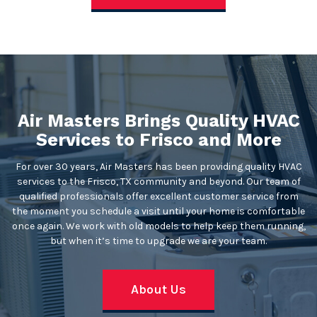
Air Masters Brings Quality HVAC
Services to Frisco and More
For over 30 years, Air Masters has been providing quality HVAC
services to the Frisco, TX community and beyond. Our team of
qualified professionals offer excellent customer service from
the moment you schedule a visit until your home is comfortable
once again. We work with old models to help keep them running,
but when it’s time to upgrade we are your team.
About Us