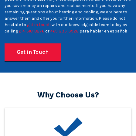
you save money on repairs and replacements. If you have any
remaining questions about heating and cooling, we are here to
answer them and offer you further information. Please do not
hesitate to
get in touch
with our knowledgeable team today by
calling
214-618-8276
or
469-235-3928
para hablar en español!
Get in Touch
Why Choose Us?