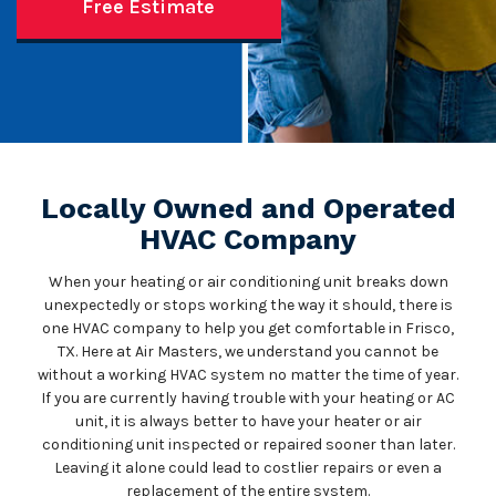
Free Estimate
Locally Owned and Operated
HVAC Company
When your heating or air conditioning unit breaks down
unexpectedly or stops working the way it should, there is
one HVAC company to help you get comfortable in Frisco,
TX. Here at Air Masters, we understand you cannot be
without a working HVAC system no matter the time of year.
If you are currently having trouble with your heating or AC
unit, it is always better to have your heater or air
conditioning unit inspected or repaired sooner than later.
Leaving it alone could lead to costlier repairs or even a
replacement of the entire system.