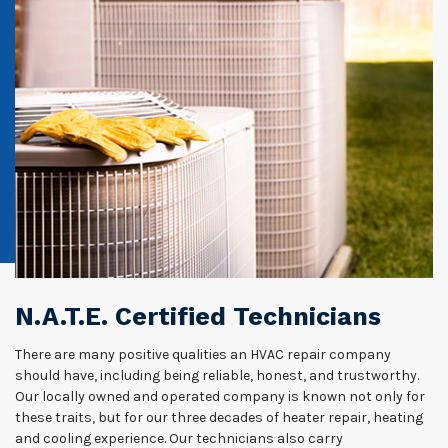
N.A.T.E. Certified Technicians
There are many positive qualities an HVAC repair company
should have, including being reliable, honest, and trustworthy.
Our locally owned and operated company is known not only for
these traits, but for our three decades of heater repair, heating
and cooling experience. Our technicians also carry