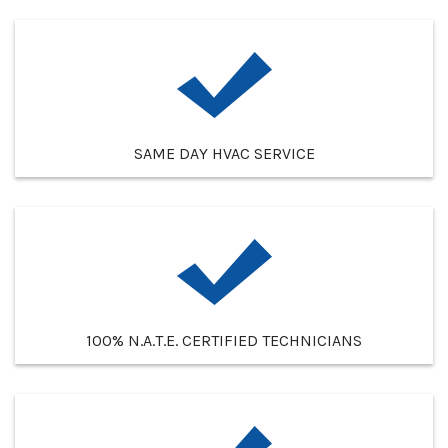
SAME DAY HVAC SERVICE
100% N.A.T.E. CERTIFIED TECHNICIANS