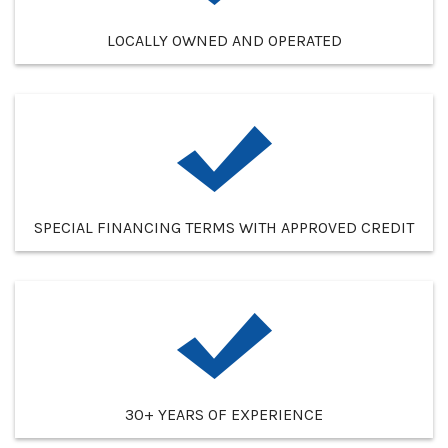
LOCALLY OWNED AND OPERATED
SPECIAL FINANCING TERMS WITH APPROVED CREDIT
30+ YEARS OF EXPERIENCE