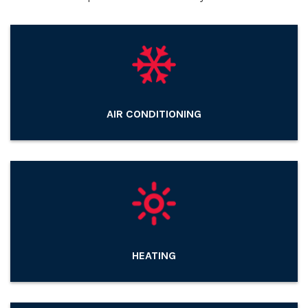
AIR CONDITIONING
HEATING