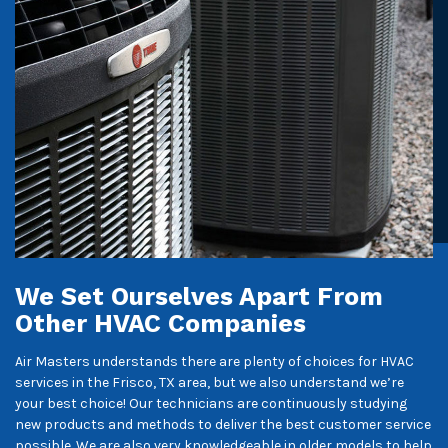
We Set Ourselves Apart From
Other HVAC Companies
Air Masters understands there are plenty of choices for HVAC
services in the Frisco, TX area, but we also understand we’re
your best choice! Our technicians are continuously studying
new products and methods to deliver the best customer service
possible. We are also very knowledgeable in older models to help