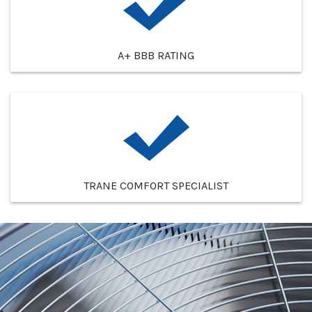
A+ BBB RATING
TRANE COMFORT SPECIALIST