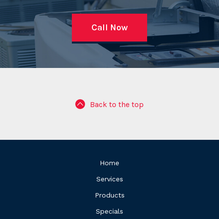
Call Now
Back to the top
Home
Services
Products
Specials