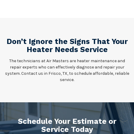
Don’t Ignore the Signs That Your
Heater Needs Service
The technicians at Air Masters are heater maintenance and
repair experts who can effectively diagnose and repair your
system. Contact us in Frisco, TX, to schedule affordable, reliable
service.
Schedule Your Estimate or
Service Today