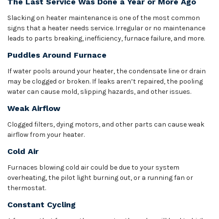
The Last Service Was Done a Year or More Ago
Slacking on heater maintenance is one of the most common
signs that a heater needs service. Irregular or no maintenance
leads to parts breaking, inefficiency, furnace failure, and more.
Puddles Around Furnace
If water pools around your heater, the condensate line or drain
may be clogged or broken. If leaks aren’t repaired, the pooling
water can cause mold, slipping hazards, and other issues.
Weak Airflow
Clogged filters, dying motors, and other parts can cause weak
airflow from your heater.
Cold Air
Furnaces blowing cold air could be due to your system
overheating, the pilot light burning out, or a running fan or
thermostat.
Constant Cycling