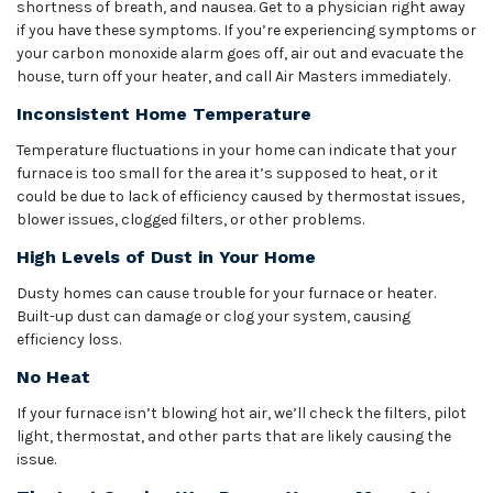
shortness of breath, and nausea. Get to a physician right away
if you have these symptoms. If you’re experiencing symptoms or
your carbon monoxide alarm goes off, air out and evacuate the
house, turn off your heater, and call Air Masters immediately.
Inconsistent Home Temperature
Temperature fluctuations in your home can indicate that your
furnace is too small for the area it’s supposed to heat, or it
could be due to lack of efficiency caused by thermostat issues,
blower issues, clogged filters, or other problems.
High Levels of Dust in Your Home
Dusty homes can cause trouble for your furnace or heater.
Built-up dust can damage or clog your system, causing
efficiency loss.
No Heat
If your furnace isn’t blowing hot air, we’ll check the filters, pilot
light, thermostat, and other parts that are likely causing the
issue.