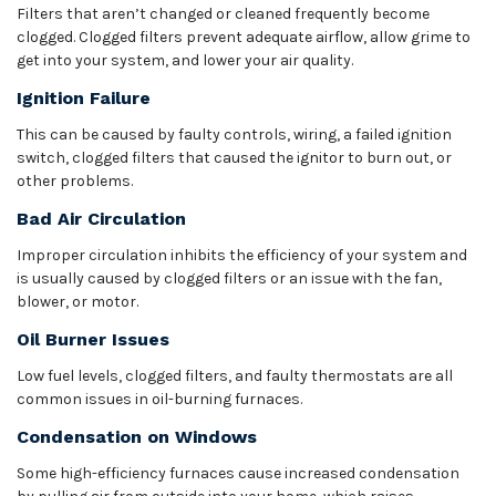
Filters that aren’t changed or cleaned frequently become
clogged. Clogged filters prevent adequate airflow, allow grime to
get into your system, and lower your air quality.
Ignition Failure
This can be caused by faulty controls, wiring, a failed ignition
switch, clogged filters that caused the ignitor to burn out, or
other problems.
Bad Air Circulation
Improper circulation inhibits the efficiency of your system and
is usually caused by clogged filters or an issue with the fan,
blower, or motor.
Oil Burner Issues
Low fuel levels, clogged filters, and faulty thermostats are all
common issues in oil-burning furnaces.
Condensation on Windows
Some high-efficiency furnaces cause increased condensation