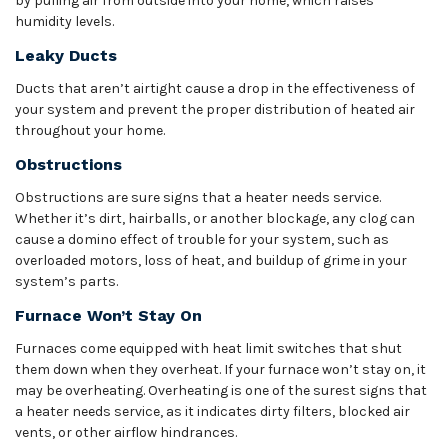
by pulling air from outside into your home, which raises
humidity levels.
Leaky Ducts
Ducts that aren’t airtight cause a drop in the effectiveness of
your system and prevent the proper distribution of heated air
throughout your home.
Obstructions
Obstructions are sure signs that a heater needs service.
Whether it’s dirt, hairballs, or another blockage, any clog can
cause a domino effect of trouble for your system, such as
overloaded motors, loss of heat, and buildup of grime in your
system’s parts.
Furnace Won’t Stay On
Furnaces come equipped with heat limit switches that shut
them down when they overheat. If your furnace won’t stay on, it
may be overheating. Overheating is one of the surest signs that
a heater needs service, as it indicates dirty filters, blocked air
vents, or other airflow hindrances.