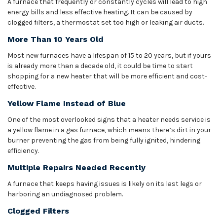
A furnace that frequently or constantly cycles will lead to high
energy bills and less effective heating. It can be caused by
clogged filters, a thermostat set too high or leaking air ducts.
More Than 10 Years Old
Most new furnaces have a lifespan of 15 to 20 years, but if yours
is already more than a decade old, it could be time to start
shopping for a new heater that will be more efficient and cost-
effective.
Yellow Flame Instead of Blue
One of the most overlooked signs that a heater needs service is
a yellow flame in a gas furnace, which means there’s dirt in your
burner preventing the gas from being fully ignited, hindering
efficiency.
Multiple Repairs Needed Recently
A furnace that keeps having issues is likely on its last legs or
harboring an undiagnosed problem.
Clogged Filters