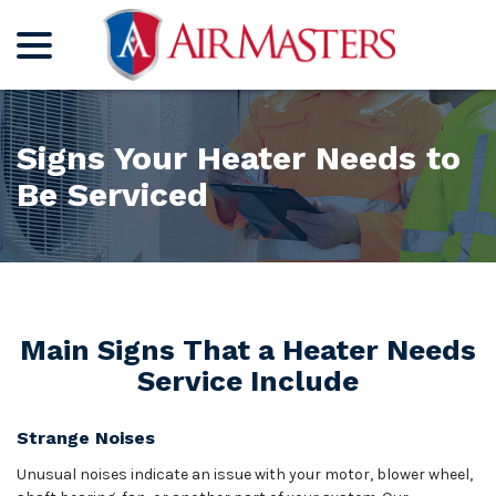
menu
Skip
to
Content
Signs Your Heater Needs to
Be Serviced
Main Signs That a Heater Needs
Service Include
Strange Noises
Unusual noises indicate an issue with your motor, blower wheel,