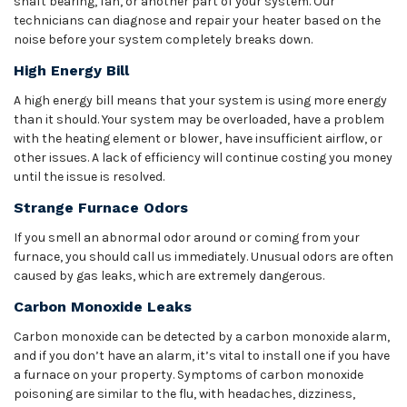
shaft bearing, fan, or another part of your system. Our
technicians can diagnose and repair your heater based on the
noise before your system completely breaks down.
High Energy Bill
A high energy bill means that your system is using more energy
than it should. Your system may be overloaded, have a problem
with the heating element or blower, have insufficient airflow, or
other issues. A lack of efficiency will continue costing you money
until the issue is resolved.
Strange Furnace Odors
If you smell an abnormal odor around or coming from your
furnace, you should call us immediately. Unusual odors are often
caused by gas leaks, which are extremely dangerous.
Carbon Monoxide Leaks
Carbon monoxide can be detected by a carbon monoxide alarm,
and if you don’t have an alarm, it’s vital to install one if you have
a furnace on your property. Symptoms of carbon monoxide
poisoning are similar to the flu, with headaches, dizziness,