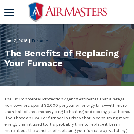
menu
Skip
to
Content
Jan 12, 2016
|
Furnace
The Benefits of Replacing
Your Furnace
The Environmental Protection Agency estimates that average
homeowners spend $2,000 per year on energy bills—with more
than half of that money going to heating and cooling your home.
If you have an HVAC or furnace in Frisco that is consuming more
energy than it used to, it’s probably time to replace it. Learn
more about the benefits of replacing your furnace by watching