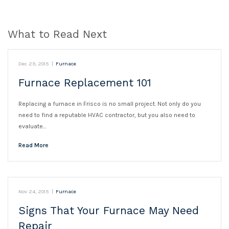
What to Read Next
Dec 29, 2015
|
Furnace
Furnace Replacement 101
Replacing a furnace in Frisco is no small project. Not only do you
need to find a reputable HVAC contractor, but you also need to
evaluate…
Read More
Nov 24, 2015
|
Furnace
Signs That Your Furnace May Need
Repair