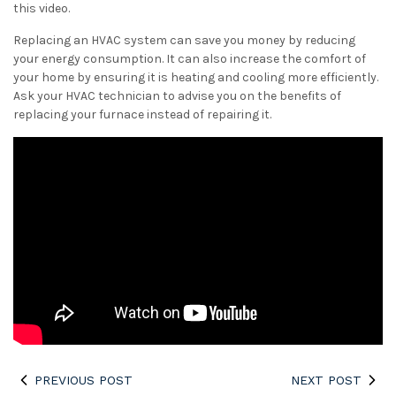
this video.
Replacing an HVAC system can save you money by reducing
your energy consumption. It can also increase the comfort of
your home by ensuring it is heating and cooling more efficiently.
Ask your HVAC technician to advise you on the benefits of
replacing your furnace instead of repairing it.
PREVIOUS POST
NEXT POST