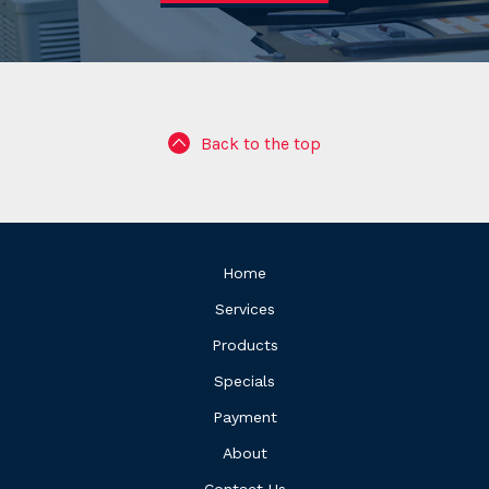
Back to the top
Home
Services
Products
Specials
Payment
About