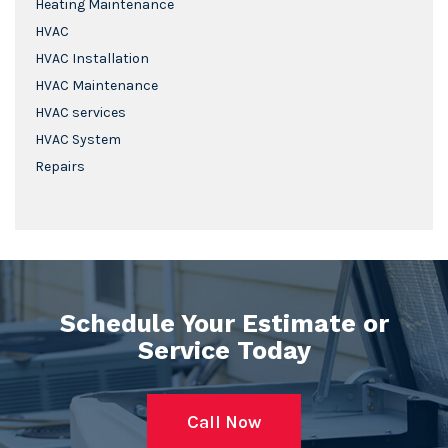
Heating Maintenance
HVAC
HVAC Installation
HVAC Maintenance
HVAC services
HVAC System
Repairs
Schedule Your Estimate or
Service Today
Call Now