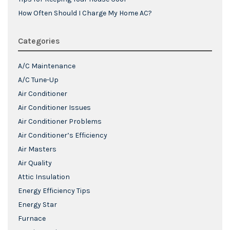
How Often Should I Charge My Home AC?
Categories
A/C Maintenance
A/C Tune-Up
Air Conditioner
Air Conditioner Issues
Air Conditioner Problems
Air Conditioner’s Efficiency
Air Masters
Air Quality
Attic Insulation
Energy Efficiency Tips
Energy Star
Furnace