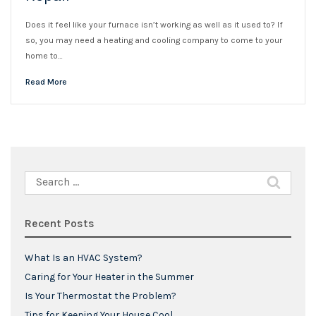
Does it feel like your furnace isn’t working as well as it used to? If
so, you may need a heating and cooling company to come to your
home to…
Read More
Search
for:
Recent Posts
What Is an HVAC System?
Caring for Your Heater in the Summer
Is Your Thermostat the Problem?
Tips for Keeping Your House Cool