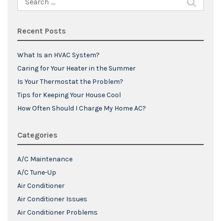
for:
Recent Posts
What Is an HVAC System?
Caring for Your Heater in the Summer
Is Your Thermostat the Problem?
Tips for Keeping Your House Cool
How Often Should I Charge My Home AC?
Categories
A/C Maintenance
A/C Tune-Up
Air Conditioner
Air Conditioner Issues
Air Conditioner Problems