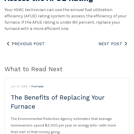
Your HVAC technician can use the annual fuel utilization
efficiency (AFUE) rating system to assess the efficiency of your
furnace. If the AFUE rating is under 80 percent, replace your
furnace with a more efficient one.
PREVIOUS POST
NEXT POST
What to Read Next
Jan 12, 2016
|
Furnace
The Benefits of Replacing Your
Furnace
The Environmental Protection Agency estimates that average
homeowners spend $2,000 per year on energy bills—with more
than half of that money going…