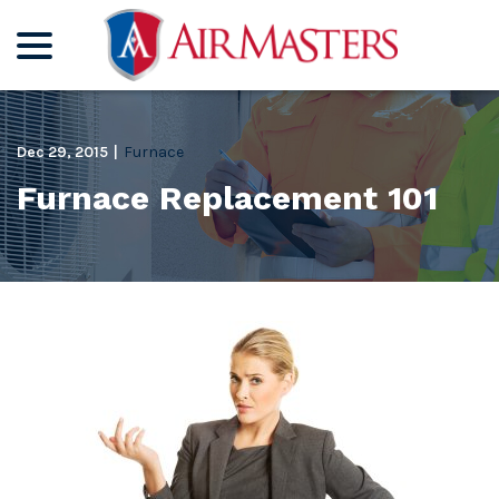
menu
Skip
to
Content
Dec 29, 2015
|
Furnace
Furnace Replacement 101