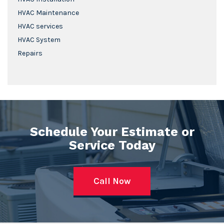
HVAC Maintenance
HVAC services
HVAC System
Repairs
Schedule Your Estimate or
Service Today
Call Now