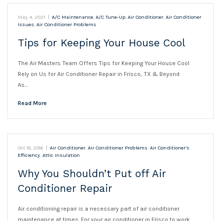
May 4, 2021
|
A/C Maintenance
,
A/C Tune-Up
,
Air Conditioner
,
Air Conditioner
Issues
,
Air Conditioner Problems
Tips for Keeping Your House Cool
The Air Masters Team Offers Tips for Keeping Your House Cool
Rely on Us for Air Conditioner Repair in Frisco, TX & Beyond
As…
Read More
Oct 18, 2016
|
Air Conditioner
,
Air Conditioner Problems
,
Air Conditioner’s
Efficiency
,
Attic Insulation
Why You Shouldn’t Put off Air
Conditioner Repair
Air conditioning repair is a necessary part of air conditioner
maintenance at times. For your air conditioner in Frisco to work