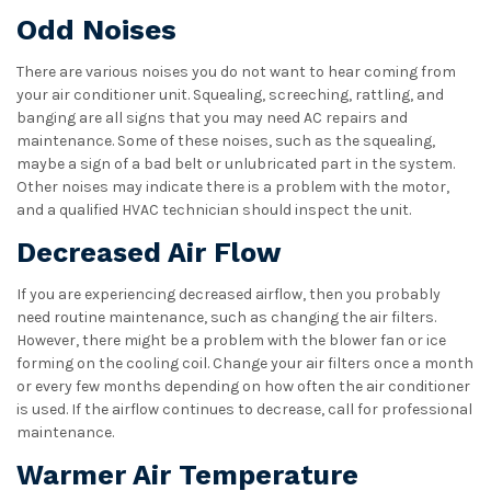
Odd Noises
There are various noises you do not want to hear coming from
your air conditioner unit. Squealing, screeching, rattling, and
banging are all signs that you may need AC repairs and
maintenance. Some of these noises, such as the squealing,
maybe a sign of a bad belt or unlubricated part in the system.
Other noises may indicate there is a problem with the motor,
and a qualified HVAC technician should inspect the unit.
Decreased Air Flow
If you are experiencing decreased airflow, then you probably
need routine maintenance, such as changing the air filters.
However, there might be a problem with the blower fan or ice
forming on the cooling coil. Change your air filters once a month
or every few months depending on how often the air conditioner
is used. If the airflow continues to decrease, call for professional
maintenance.
Warmer Air Temperature