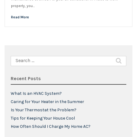
properly, you…
Read More
Search
for:
Recent Posts
What Is an HVAC System?
Caring for Your Heater in the Summer
Is Your Thermostat the Problem?
Tips for Keeping Your House Cool
How Often Should I Charge My Home AC?