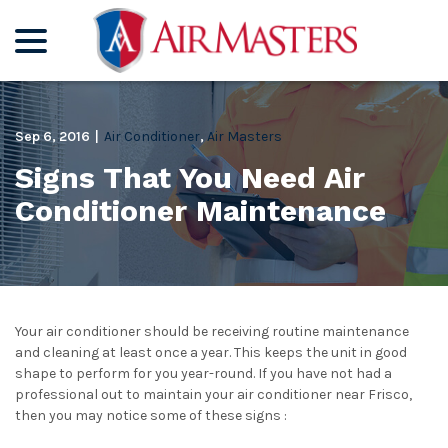
menu
Skip
to
Content
Sep 6, 2016
|
Air Conditioner
,
Air Masters
Signs That You Need Air
Conditioner Maintenance
Your air conditioner should be receiving routine maintenance
and cleaning at least once a year. This keeps the unit in good
shape to perform for you year-round. If you have not had a
professional out to maintain your air conditioner near Frisco,
then you may notice some of these signs :