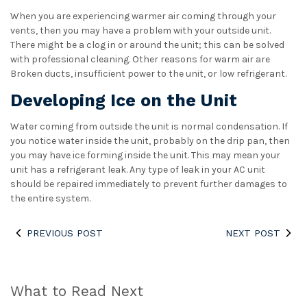
When you are experiencing warmer air coming through your
vents, then you may have a problem with your outside unit.
There might be a clog in or around the unit; this can be solved
with professional cleaning. Other reasons for warm air are
Broken ducts, insufficient power to the unit, or low refrigerant.
Developing Ice on the Unit
Water coming from outside the unit is normal condensation. If
you notice water inside the unit, probably on the drip pan, then
you may have ice forming inside the unit. This may mean your
unit has a refrigerant leak. Any type of leak in your AC unit
should be repaired immediately to prevent further damages to
the entire system.
PREVIOUS POST
NEXT POST
What to Read Next