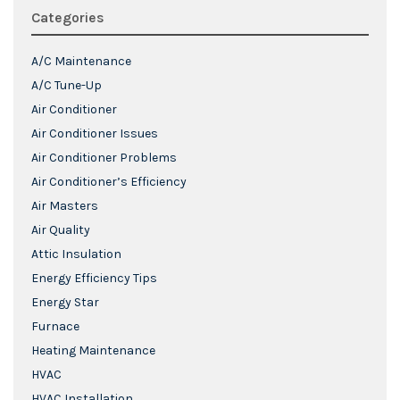
Categories
A/C Maintenance
A/C Tune-Up
Air Conditioner
Air Conditioner Issues
Air Conditioner Problems
Air Conditioner’s Efficiency
Air Masters
Air Quality
Attic Insulation
Energy Efficiency Tips
Energy Star
Furnace
Heating Maintenance
HVAC
HVAC Installation