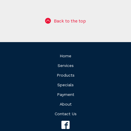
Back to the top
Home
Services
Products
Specials
Payment
About
Contact Us