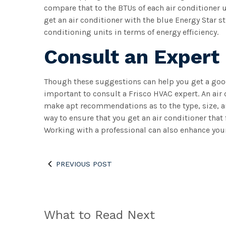
compare that to the BTUs of each air conditioner u
get an air conditioner with the blue Energy Star s
conditioning units in terms of energy efficiency.
Consult an Expert
Though these suggestions can help you get a good s
important to consult a Frisco HVAC expert. An ai
make apt recommendations as to the type, size, an
way to ensure that you get an air conditioner that
Working with a professional can also enhance your
PREVIOUS POST
What to Read Next