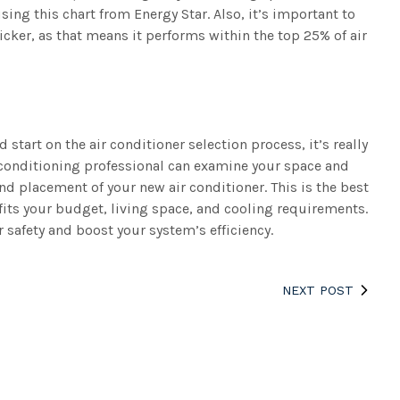
sing this chart from Energy Star. Also, it’s important to
ticker, as that means it performs within the top 25% of air
tart on the air conditioner selection process, it’s really
r conditioning professional can examine your space and
d placement of your new air conditioner. This is the best
 fits your budget, living space, and cooling requirements.
 safety and boost your system’s efficiency.
NEXT POST