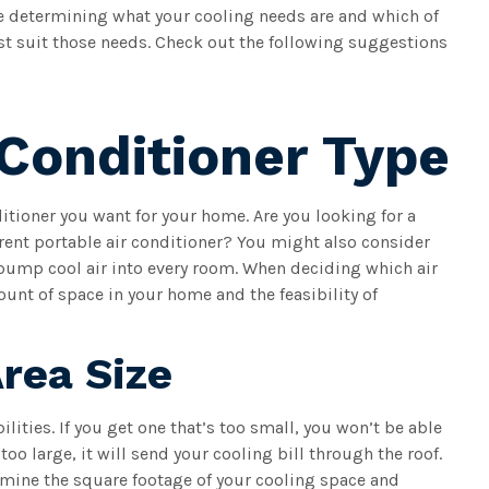
 determining what your cooling needs are and which of
st suit those needs. Check out the following suggestions
Conditioner Type
ditioner you want for your home. Are you looking for a
erent portable air conditioner? You might also consider
 pump cool air into every room. When deciding which air
ount of space in your home and the feasibility of
rea Size
ilities. If you get one that’s too small, you won’t be able
 too large, it will send your cooling bill through the roof.
rmine the square footage of your cooling space and