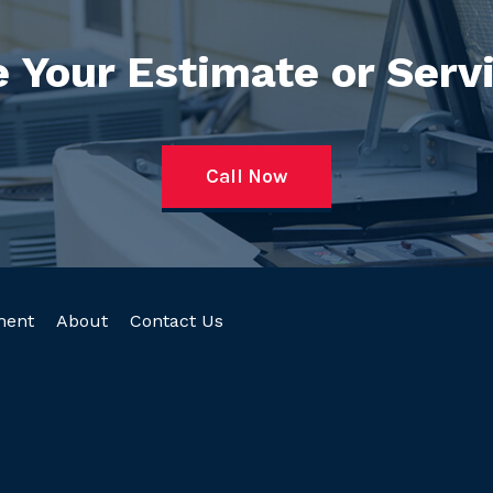
 Your Estimate or Serv
Call Now
ment
About
Contact Us