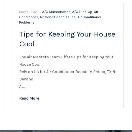
May 4, 2021
|
A/C Maintenance
,
A/C Tune-Up
,
Air
Conditioner
,
Air Conditioner Issues
,
Air Conditioner
Problems
Tips for Keeping Your House
Cool
The Air Masters Team Offers Tips for Keeping Your
House Cool
Rely on Us for Air Conditioner Repair in Frisco, TX &
Beyond
As…
Read More