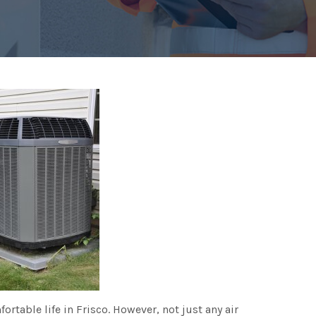
fortable life in Frisco. However, not just any air