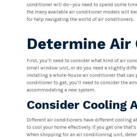
conditioner will do—you need to spend some time
the many available air conditioner models will be
for help navigating the world of air conditioners.
Determine Air 
First, you’ll need to consider what kind of air con
small window unit, or do you need a slightly diff
installing a whole-house air conditioner that can
conditioner to get, you’ll need to consider the am
accommodating a new system.
Consider Cooling A
Different air conditioners have different cooling ab
to cool your home effectively. If you get one that’s
When shopping for an air conditioning unit, dete