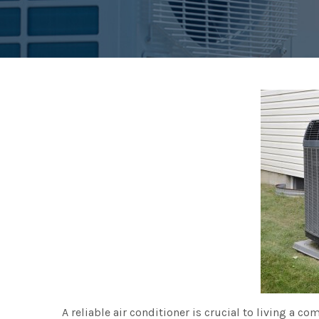
A reliable air conditioner is crucial to living a com