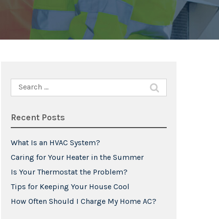
Search
for:
Recent Posts
What Is an HVAC System?
Caring for Your Heater in the Summer
Is Your Thermostat the Problem?
Tips for Keeping Your House Cool
How Often Should I Charge My Home AC?