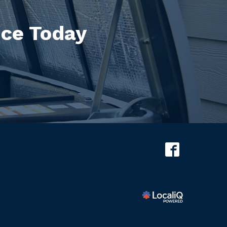
ice Today