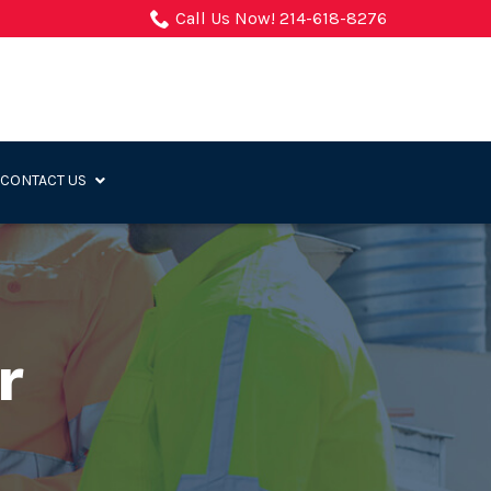
Call Us Now! 214-618-8276
CONTACT US
r