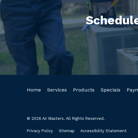
Schedule
Home
Services
Products
Specials
Pay
© 2026 Air Masters. All Rights Reserved.
Privacy Policy
Sitemap
Accessibility Statement