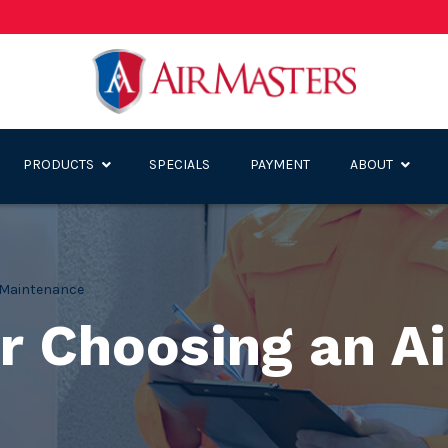
PRODUCTS
SPECIALS
PAYMENT
ABOUT
Maintenance
r Choosing an Ai