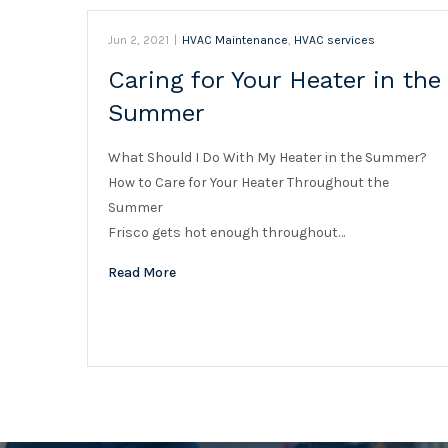
Jun 2, 2021
|
HVAC Maintenance
,
HVAC services
Caring for Your Heater in the
Summer
What Should I Do With My Heater in the Summer?
How to Care for Your Heater Throughout the
Summer
Frisco gets hot enough throughout…
Read More