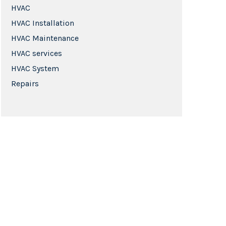
HVAC
HVAC Installation
HVAC Maintenance
HVAC services
HVAC System
Repairs