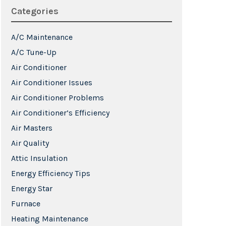
Categories
A/C Maintenance
A/C Tune-Up
Air Conditioner
Air Conditioner Issues
Air Conditioner Problems
Air Conditioner’s Efficiency
Air Masters
Air Quality
Attic Insulation
Energy Efficiency Tips
Energy Star
Furnace
Heating Maintenance