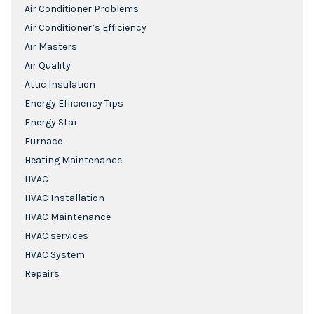
Air Conditioner Problems
Air Conditioner’s Efficiency
Air Masters
Air Quality
Attic Insulation
Energy Efficiency Tips
Energy Star
Furnace
Heating Maintenance
HVAC
HVAC Installation
HVAC Maintenance
HVAC services
HVAC System
Repairs