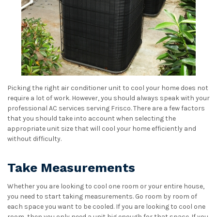
Picking the right air conditioner unit to cool your home does not
require a lot of work. However, you should always speak with your
professional AC services serving Frisco. There are a few factors
that you should take into account when selecting the
appropriate unit size that will cool your home efficiently and
without difficulty.
Take Measurements
Whether you are looking to cool one room or your entire house,
you need to start taking measurements. Go room by room of
each space you want to be cooled. If you are looking to cool one
room, then you only need a unit big enough for that space. If you