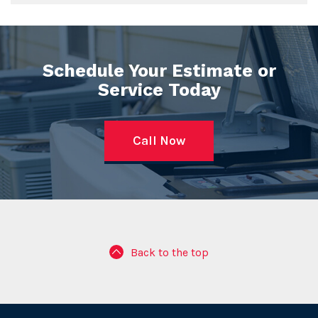
Schedule Your Estimate or
Service Today
Call Now
Back to the top