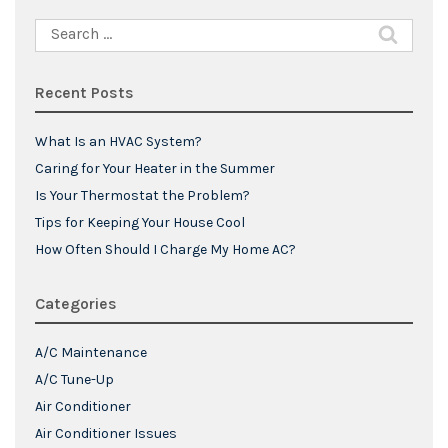
Search
for:
Recent Posts
What Is an HVAC System?
Caring for Your Heater in the Summer
Is Your Thermostat the Problem?
Tips for Keeping Your House Cool
How Often Should I Charge My Home AC?
Categories
A/C Maintenance
A/C Tune-Up
Air Conditioner
Air Conditioner Issues