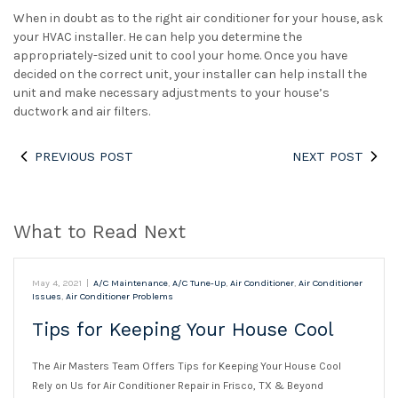
When in doubt as to the right air conditioner for your house, ask
your HVAC installer. He can help you determine the
appropriately-sized unit to cool your home. Once you have
decided on the correct unit, your installer can help install the
unit and make necessary adjustments to your house’s
ductwork and air filters.
PREVIOUS POST
NEXT POST
What to Read Next
May 4, 2021
|
A/C Maintenance
,
A/C Tune-Up
,
Air Conditioner
,
Air Conditioner
Issues
,
Air Conditioner Problems
Tips for Keeping Your House Cool
The Air Masters Team Offers Tips for Keeping Your House Cool
Rely on Us for Air Conditioner Repair in Frisco, TX & Beyond