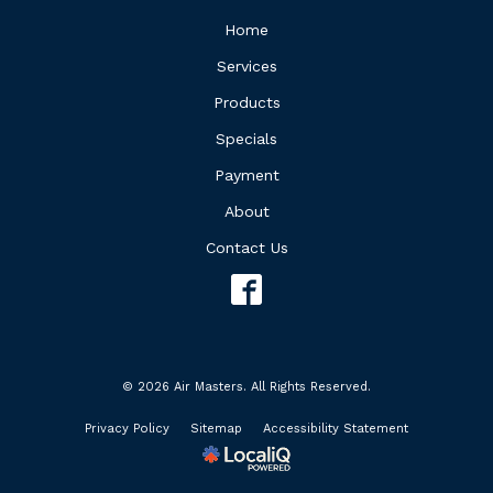
Home
Services
Products
Specials
Payment
About
Contact Us
© 2026 Air Masters. All Rights Reserved.
Privacy Policy
Sitemap
Accessibility Statement