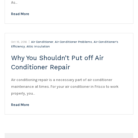
As…
Read More
Oct 18, 2016
|
Air Conditioner
,
Air Conditioner Problems
,
Air Conditioner’s
Efficiency
,
Attic Insulation
Why You Shouldn’t Put off Air
Conditioner Repair
Air conditioning repair is a necessary part of air conditioner
maintenance at times. For your air conditioner in Frisco to work
properly, you…
Read More