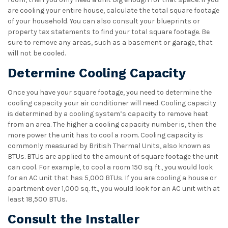
are cooling your entire house, calculate the total square footage
of your household. You can also consult your blueprints or
property tax statements to find your total square footage. Be
sure to remove any areas, such as a basement or garage, that
will not be cooled.
Determine Cooling Capacity
Once you have your square footage, you need to determine the
cooling capacity your air conditioner will need. Cooling capacity
is determined by a cooling system’s capacity to remove heat
from an area. The higher a cooling capacity number is, then the
more power the unit has to cool a room. Cooling capacity is
commonly measured by British Thermal Units, also known as
BTUs. BTUs are applied to the amount of square footage the unit
can cool. For example, to cool a room 150 sq. ft., you would look
for an AC unit that has 5,000 BTUs. If you are cooling a house or
apartment over 1,000 sq. ft., you would look for an AC unit with at
least 18,500 BTUs.
Consult the Installer