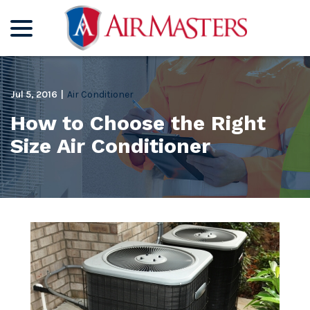
menu
Skip
to
Content
Jul 5, 2016
|
Air Conditioner
How to Choose the Right
Size Air Conditioner